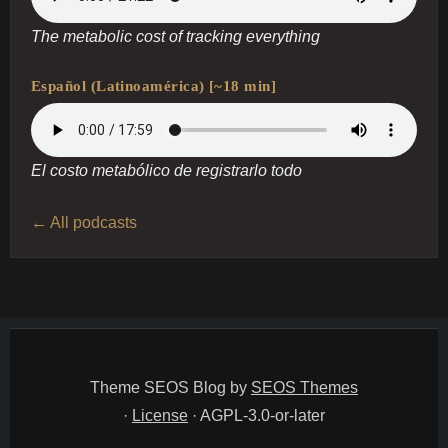
The metabolic cost of tracking everything
Español (Latinoamérica) [~18 min]
El costo metabólico de registrarlo todo
← All podcasts
Theme SEOS Blog by
SEOS Themes
·
License
· AGPL-3.0-or-later