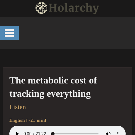
Skip
to
content
The metabolic cost of
tracking everything
Listen
English [~21 min]