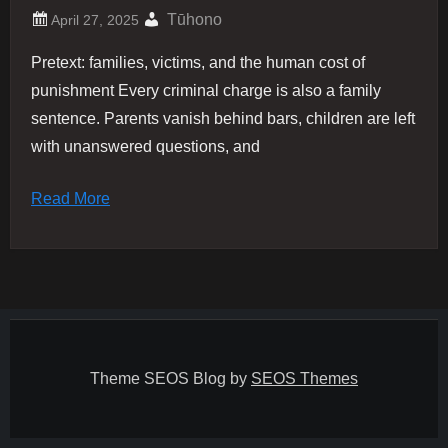
Tūhono
Pretext: families, victims, and the human cost of
punishment Every criminal charge is also a family
sentence. Parents vanish behind bars, children are left
with unanswered questions, and
Read More
Theme SEOS Blog by
SEOS Themes