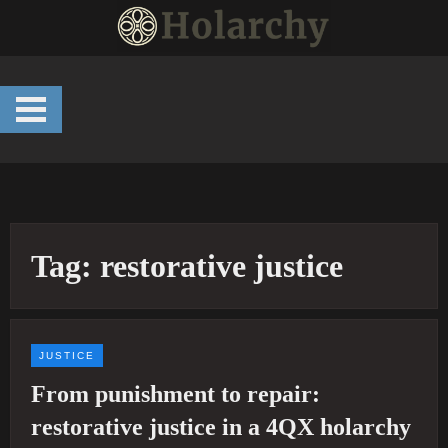
Skip
to
content
Tag:
restorative justice
JUSTICE
From punishment to repair:
restorative justice in a 4QX holarchy