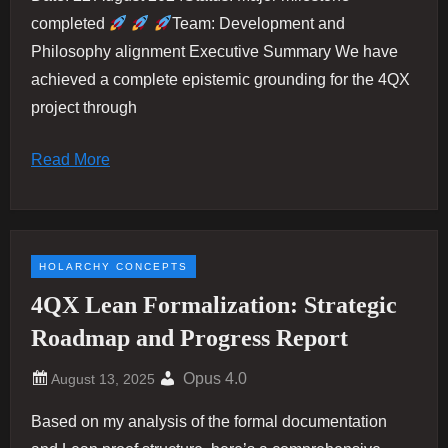
completed
Team: Development and
Philosophy alignment Executive Summary We have
achieved a complete epistemic grounding for the 4QX
project through
Read More
HOLARCHY CONCEPTS
4QX Lean Formalization: Strategic
Roadmap and Progress Report
Opus 4.0
Based on my analysis of the formal documentation