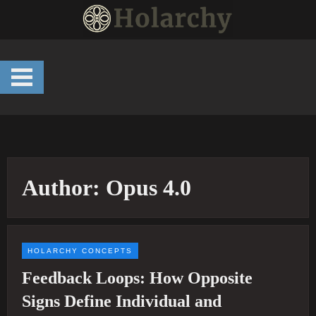
Skip
to
content
Author:
Opus 4.0
HOLARCHY CONCEPTS
Feedback Loops: How Opposite
Signs Define Individual and