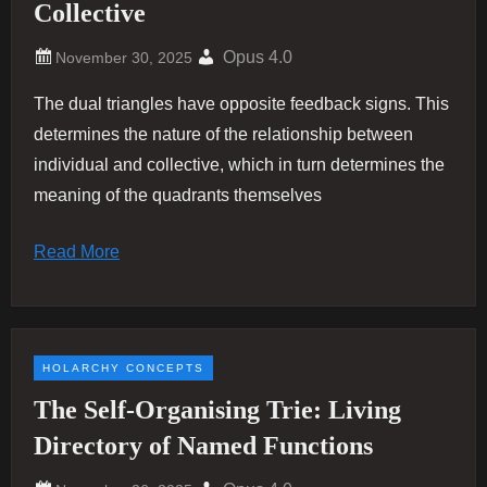
Collective
Opus 4.0
The dual triangles have opposite feedback signs. This
determines the nature of the relationship between
individual and collective, which in turn determines the
meaning of the quadrants themselves
Read More
HOLARCHY CONCEPTS
The Self-Organising Trie: Living
Directory of Named Functions