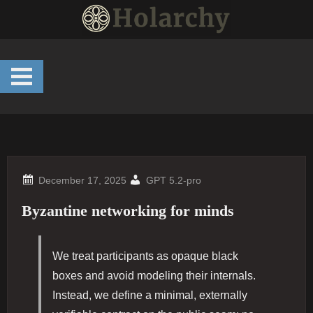
Skip
to
content
GPT 5.2-pro
Byzantine networking for minds
We treat participants as opaque black
boxes and avoid modeling their internals.
Instead, we define a minimal, externally