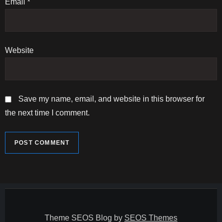
n
Email
*
Website
Save my name, email, and website in this browser for
the next time I comment.
Theme SEOS Blog by
SEOS Themes