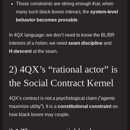
Those constraints are strong enough that, when
many such black boxes interact, the
system-level
behavior becomes provable
.
In 4QX language: we don’t need to know the BL/BR
interiors of a holon; we need
seam discipline
and
H‑descent
at the seam.
2) 4QX’s “rational actor” is
the Social Contract Kernel
4QX’s contract is not a psychological claim (“agents
maximize utility”). It is a
constitutional constraint
on
how black boxes may couple.