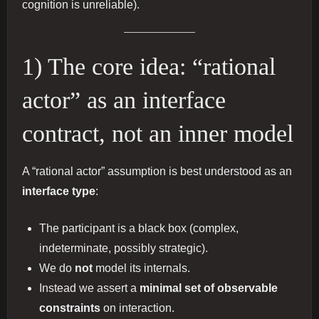
cognition is unreliable).
1) The core idea: “rational
actor” as an interface
contract, not an inner model
A “rational actor” assumption is best understood as an
interface type
:
The participant is a black box (complex,
indeterminate, possibly strategic).
We do
not
model its internals.
Instead we assert a
minimal set of observable
constraints
on interaction.