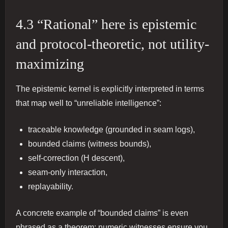
4.3 “Rational” here is epistemic
and protocol-theoretic, not utility-
maximizing
The epistemic kernel is explicitly interpreted in terms
that map well to “unreliable intelligence”:
traceable knowledge (grounded in seam logs),
bounded claims (witness bounds),
self-correction (H descent),
seam-only interaction,
replayability.
A concrete example of “bounded claims” is even
phrased as a theorem: numeric witnesses ensure you