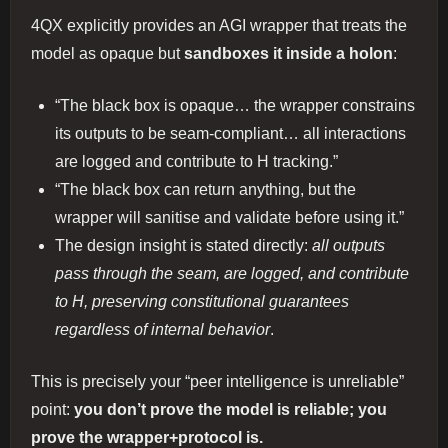
4QX explicitly provides an AGI wrapper that treats the
model as opaque but
sandboxes it inside a holon
:
“The black box is opaque… the wrapper constrains
its outputs to be seam‑compliant… all interactions
are logged and contribute to H tracking.”
“The black box can return anything, but the
wrapper will sanitise and validate before using it.”
The design insight is stated directly:
all outputs
pass through the seam, are logged, and contribute
to H, preserving constitutional guarantees
regardless of internal behavior
.
This is precisely your “peer intelligence is unreliable”
point:
you don’t prove the model is reliable; you
prove the wrapper+protocol is.