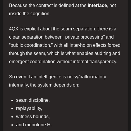
Because the contract is defined at the
interface
, not
inside the cognition.
4QX is explicit about the seam separation: there is a
clean separation between “private processing” and
“public coordination,” with all inter-holon effects forced
through the seam, which is what enables auditing and
emergent coordination without internal transparency.
So even if an intelligence is noisy/hallucinatory
internally, the system depends on:
seam discipline,
replayability,
witness bounds,
and monotone H.