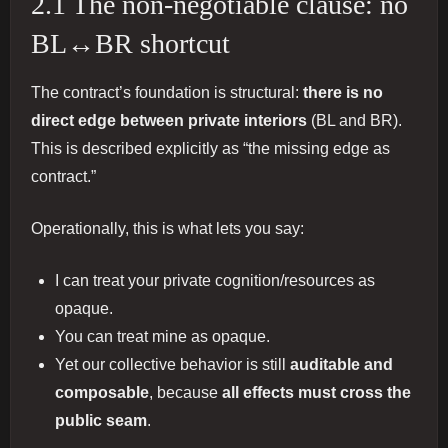
2.1 The non-negotiable clause: no
BL↔BR shortcut
The contract’s foundation is structural:
there is no
direct edge between private interiors
(BL and BR).
This is described explicitly as “the missing edge as
contract.”
Operationally, this is what lets you say:
I can treat your private cognition/resources as
opaque.
You can treat mine as opaque.
Yet our collective behavior is still
auditable and
composable
, because
all effects must cross the
public seam
.