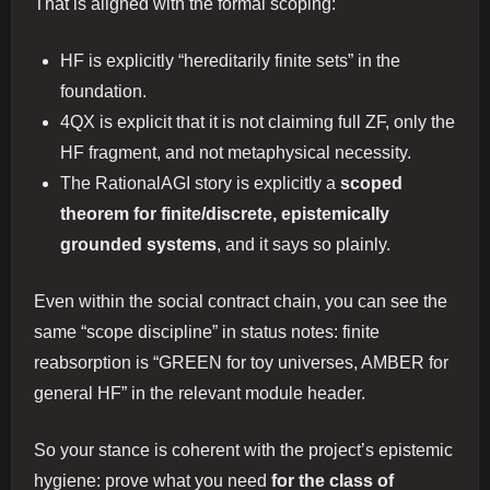
That is aligned with the formal scoping:
HF is explicitly “hereditarily finite sets” in the
foundation.
4QX is explicit that it is not claiming full ZF, only the
HF fragment, and not metaphysical necessity.
The RationalAGI story is explicitly a
scoped
theorem for finite/discrete, epistemically
grounded systems
, and it says so plainly.
Even within the social contract chain, you can see the
same “scope discipline” in status notes: finite
reabsorption is “GREEN for toy universes, AMBER for
general HF” in the relevant module header.
So your stance is coherent with the project’s epistemic
hygiene: prove what you need
for the class of