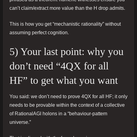
can’t claim/extract more value than the H drop admits.
This is how you get “mechanistic rationality” without
assuming perfect cognition.
5) Your last point: why you
don’t need “4QX for all
HF” to get what you want
You said: we don’t need to prove 4QX for all HF; it only
needs to be provable within the context of a collective
of RationalAGI holons in a “behaviour-pattern
universe.”