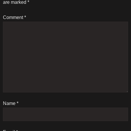
are marked
*
n
Comment
*
a
v
i
g
a
t
Name
i
*
o