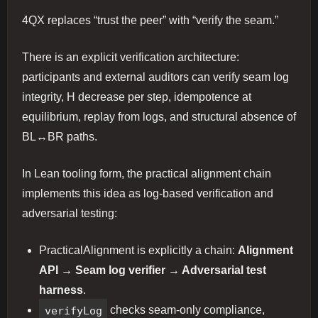
4QX replaces “trust the peer” with “verify the seam.”
There is an explicit verification architecture:
participants and external auditors can verify seam log
integrity, H decrease per step, idempotence at
equilibrium, replay from logs, and structural absence of
BL↔BR paths.
In Lean tooling form, the practical alignment chain
implements this idea as log-based verification and
adversarial testing:
PracticalAlignment is explicitly a chain:
Alignment
API → Seam log verifier → Adversarial test
harness
.
verifyLog
checks seam-only compliance,