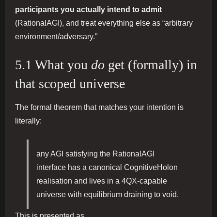
participants you actually intend to admit
(RationalAGI), and treat everything else as “arbitrary
environment/adversary.”
5.1 What you
do
get (formally) in
that scoped universe
The formal theorem that matches your intention is
literally:
any AGI satisfying the RationalAGI
interface has a canonical CognitiveHolon
realisation and lives in a 4QX-capable
universe with equilibrium draining to void.
This is presented as