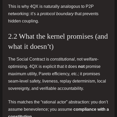
This is why 4QX is naturally analogous to P2P
networking: it’s a
protocol boundary
that prevents
hidden coupling.
2.2 What the kernel promises (and
what it doesn’t)
The Social Contract is
constitutional
, not welfare-
optimising. 4QX is explicit that it does
not
promise
maximum utility, Pareto efficiency, etc.; it promises
seam‑level safety, liveness, replay determinism, local
sovereignty, and verifiable accountability.
This matches the “rational actor” abstraction: you don’t
assume benevolence; you assume
compliance with a
constitution
.