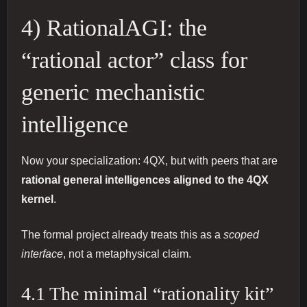
4) RationalAGI: the
“rational actor” class for
generic mechanistic
intelligence
Now your specialization: 4QX, but with peers that are
rational general intelligences aligned to the 4QX
kernel
.
The formal project already treats this as a
scoped
interface
, not a metaphysical claim.
4.1 The minimal “rationality kit”