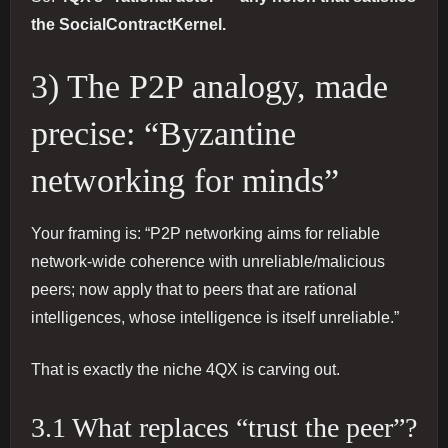
the SocialContractKernel.
3) The P2P analogy, made
precise: “Byzantine
networking for minds”
Your framing is: “P2P networking aims for reliable
network-wide coherence with unreliable/malicious
peers; now apply that to peers that are rational
intelligences, whose intelligence is itself unreliable.”
That is exactly the niche 4QX is carving out.
3.1 What replaces “trust the peer”?