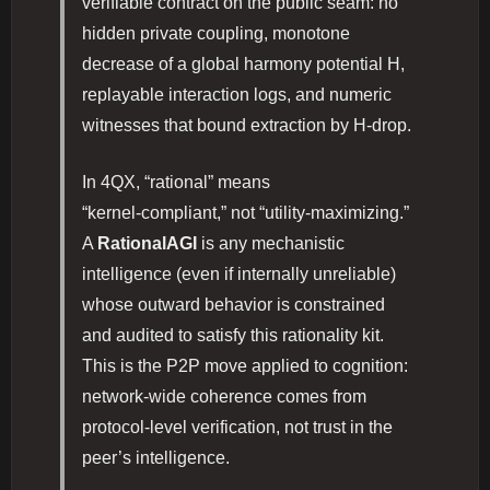
verifiable contract on the public seam: no
hidden private coupling, monotone
decrease of a global harmony potential H,
replayable interaction logs, and numeric
witnesses that bound extraction by H‑drop.
In 4QX, “rational” means
“kernel‑compliant,” not “utility‑maximizing.”
A
RationalAGI
is any mechanistic
intelligence (even if internally unreliable)
whose outward behavior is constrained
and audited to satisfy this rationality kit.
This is the P2P move applied to cognition:
network‑wide coherence comes from
protocol‑level verification, not trust in the
peer’s intelligence.