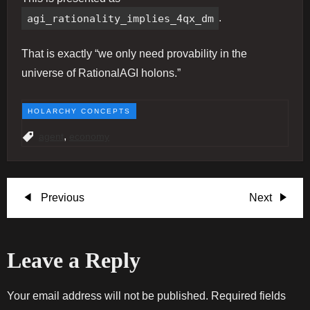
agi_rationality_implies_4qx_dm
.
That is exactly “we only need provability in the
universe of RationalAGI holons.”
HOLARCHY CONCEPTS
,
agent
economy
P
Previous
Next
Previous
Next
Post
Post
o
Leave a Reply
s
t
Your email address will not be published.
Required fields