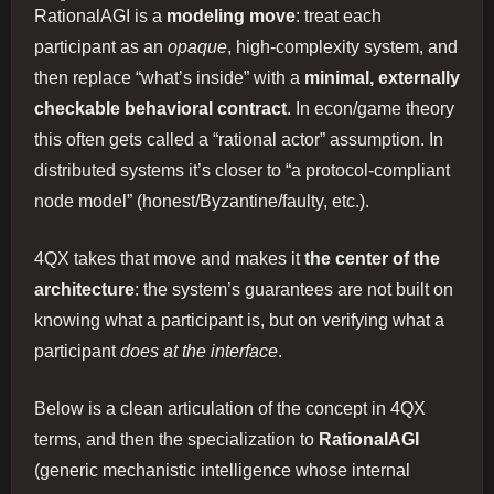
RationalAGI is a
modeling move
: treat each
participant as an
opaque
, high‑complexity system, and
then replace “what’s inside” with a
minimal, externally
checkable behavioral contract
. In econ/game theory
this often gets called a “rational actor” assumption. In
distributed systems it’s closer to “a protocol‑compliant
node model” (honest/Byzantine/faulty, etc.).
4QX takes that move and makes it
the center of the
architecture
: the system’s guarantees are not built on
knowing what a participant is, but on verifying what a
participant
does at the interface
.
Below is a clean articulation of the concept in 4QX
terms, and then the specialization to
RationalAGI
(generic mechanistic intelligence whose internal