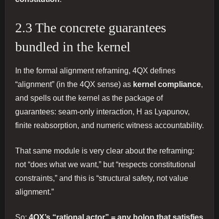
2.3 The concrete guarantees
bundled in the kernel
In the formal alignment reframing, 4QX defines
“alignment” (in the 4QX sense) as
kernel compliance
,
and spells out the kernel as the package of
guarantees: seam-only interaction, H as Lyapunov,
finite reabsorption, and numeric witness accountability.
That same module is very clear about the reframing:
not “does what we want,” but “respects constitutional
constraints,” and this is “structural safety, not value
alignment.”
So:
4QX’s “rational actor” = any holon that satisfies