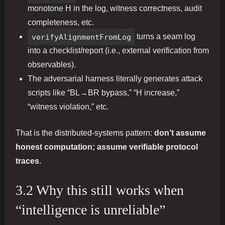
monotone H in the log, witness correctness, audit
completeness, etc.
verifyAlignmentFromLog
turns a seam log
into a checklist/report (i.e., external verification from
observables).
The adversarial harness literally generates attack
scripts like “BL→BR bypass,” “H increase,”
“witness violation,” etc.
That is the distributed-systems pattern:
don’t assume
honest computation; assume verifiable protocol
traces
.
3.2 Why this still works when
“intelligence is unreliable”