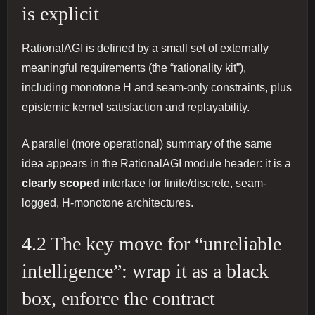
is explicit
RationalAGI is defined by a small set of externally
meaningful requirements (the “rationality kit”),
including monotone H and seam-only constraints, plus
epistemic kernel satisfaction and replayability.
A parallel (more operational) summary of the same
idea appears in the RationalAGI module header: it is a
clearly scoped
interface for finite/discrete, seam-
logged, H-monotone architectures.
4.2 The key move for “unreliable
intelligence”: wrap it as a black
box, enforce the contract