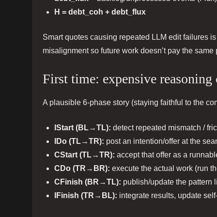
H = debt_coh + debt_flux
Smart quotes causing repeated LLM edit failures i
misalignment so future work doesn’t pay the same 
First time: expensive reasoning
A plausible 6-phase story (staying faithful to the 
IStart (BL→TL):
detect repeated mismatch / fric
IDo (TL→TR):
post an intention/offer at the sea
CStart (TL→TR):
accept that offer as a runnabl
CDo (TR→BR):
execute the actual work (run the
CFinish (BR→TL):
publish/update the pattern l
IFinish (TR→BL):
integrate results, update sel