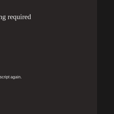
ng required
script again.