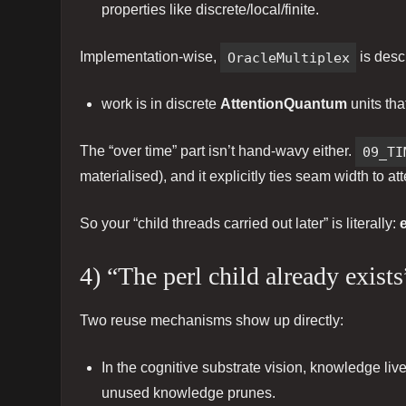
properties like discrete/local/finite.
Implementation-wise,
OracleMultiplex
is desc
work is in discrete
AttentionQuantum
units tha
The “over time” part isn’t hand-wavy either.
09_TI
materialised), and it explicitly ties seam width to a
So your “child threads carried out later” is literally:
4) “The perl child already exis
Two reuse mechanisms show up directly:
In the cognitive substrate vision, knowledge liv
unused knowledge prunes.