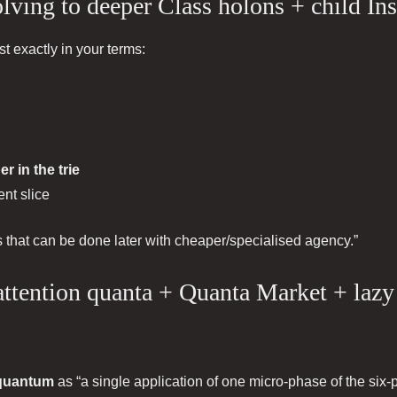
lving to deeper Class holons + child In
 exactly in your terms:
r in the trie
nt slice
ds that can be done later with cheaper/specialised agency.”
attention quanta + Quanta Market + lazy
 quantum
as “a single application of one micro-phase of the six-