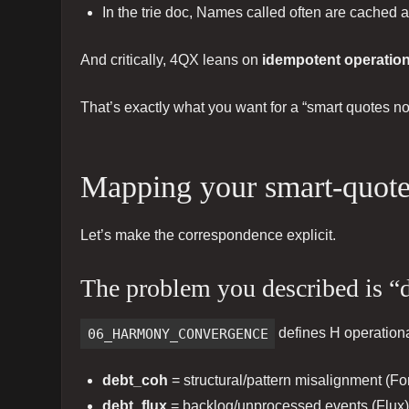
In the trie doc, Names called often are cached 
And critically, 4QX leans on
idempotent operatio
That’s exactly what you want for a “smart quotes n
Mapping your smart-quote
Let’s make the correspondence explicit.
The problem you described is “
06_HARMONY_CONVERGENCE
defines H operationa
debt_coh
= structural/pattern misalignment (Fo
debt_flux
= backlog/unprocessed events (Flux