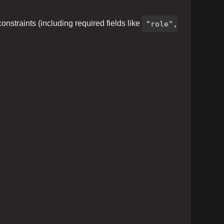
nstraints (including required fields like
"role",