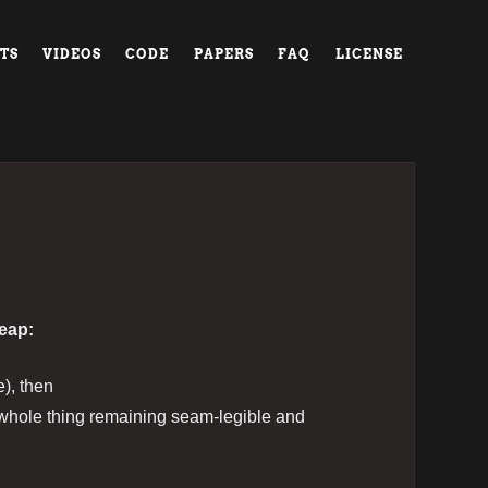
TS
VIDEOS
CODE
PAPERS
FAQ
LICENSE
heap:
e), then
e whole thing remaining seam-legible and