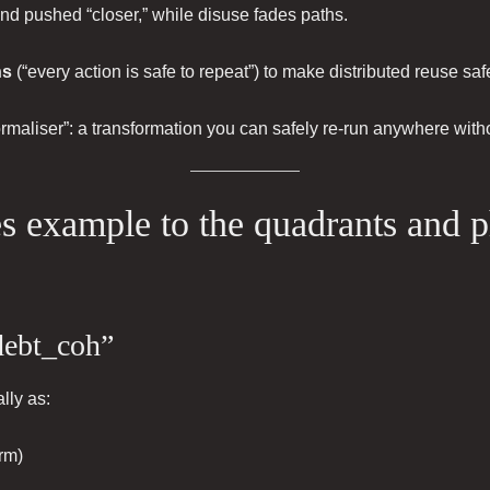
and pushed “closer,” while disuse fades paths.
ns
(“every action is safe to repeat”) to make distributed reuse saf
ormaliser”: a transformation you can safely re-run anywhere wit
s example to the quadrants and 
debt_coh”
lly as:
rm)
)