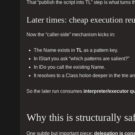
That “publish the script into TL” step is what turns
Later times: cheap execution r
Now the “caller-side” mechanism kicks in:
The Name exists in
TL
as a pattern key.
In IStart you ask “which patterns are salient?”
In IDo you call the existing Name.
It resolves to a Class holon deeper in the trie a
So the later run consumes
interpreter/executor q
Why this is structurally s
One subtle but important piece:
delegation is con