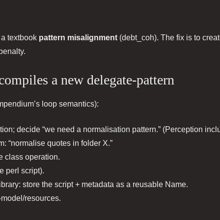
s a textbook
pattern misalignment
(debt_coh). The fix is to crea
penalty.
 compiles a new delegate-pattern
compendium’s loop semantics):
tion; decide “we need a normalisation pattern.” (Perception inclu
m: “normalise quotes in folder X.”
e class operation.
 perl script).
ibrary: store the script + metadata as a reusable Name.
f-model/resources.