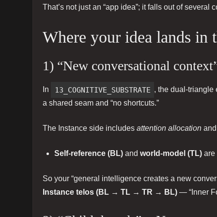
That’s not just an “app idea”; it falls out of severa
Where your idea lands in
1) “New conversational context”
In
13_COGNITIVE_SUBSTRATE
, the dual-triangl
a shared seam and “no shortcuts.”
The Instance side includes
attention allocation
an
Self-reference (BL)
and
world-model (TL)
are 
So your “general intelligence creates a new conver
Instance telos (BL → TL → TR → BL)
— “Inner Fo