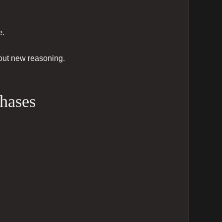
e.
hout new reasoning.
phases