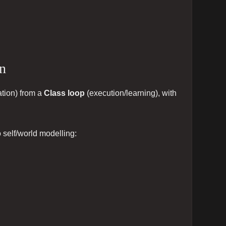
on
tion) from a
Class loop
(execution/learning), with
o self/world modelling: