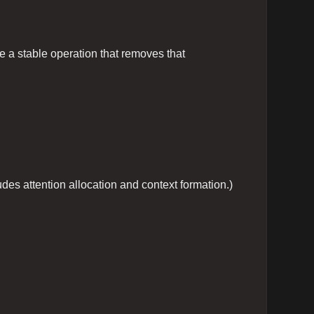
te a stable operation that removes that
des attention allocation and context formation.)