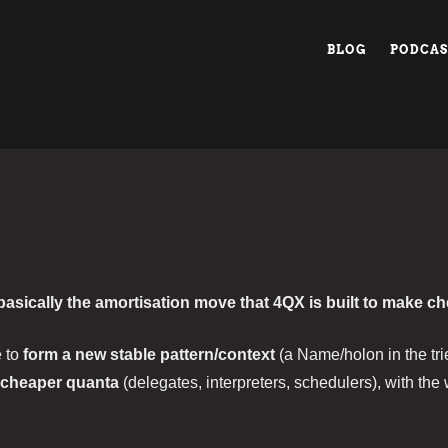
BLOG
PODCAS
 basically the amortisation move that 4QX is built to make c
e to
form a new stable pattern/context
(a Name/holon in the tri
cheaper quanta
(delegates, interpreters, schedulers), with th