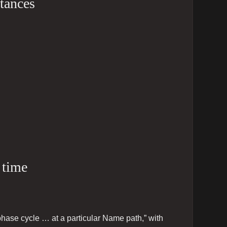
stances
 time
phase cycle … at a particular Name path,” with