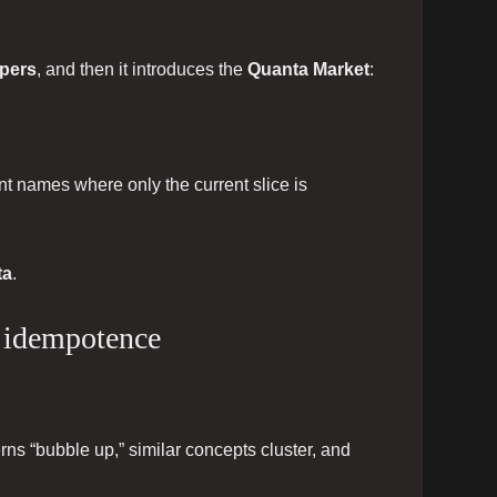
ppers
, and then it introduces the
Quanta Market
:
t names where only the current slice is
ta
.
+ idempotence
ns “bubble up,” similar concepts cluster, and