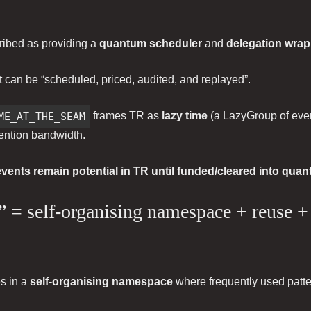
ribed as providing a
quantum scheduler
and
delegation wra
t can be “scheduled, priced, audited, and replayed”.
ME_AT_THE_SEAM
frames TR as
lazy time
(a LazyGroup of even
ttention bandwidth.
events remain potential in TR until funded/cleared into quan
ts” = self-organising namespace + reuse 
es in a
self-organising namespace
where frequently used patter