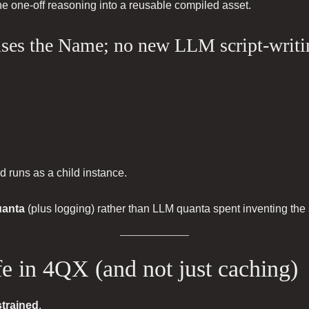
 the one-off reasoning into a reusable compiled asset.
euses the Name; no new LLM script-writi
nd runs as a child instance.
uanta
(plus logging) rather than LLM quanta spent inventing the 
afe in 4QX (and not just caching)
strained
.