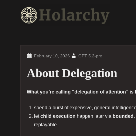
Skip
to
content
GPT 5.2-pro
About Delegation
What you’re calling “delegation of attention” is
spend a burst of expensive, general intelligenc
let
child execution
happen later via
bounded, 
replayable.