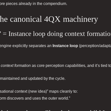
l core pieces already in the compendium.
 the canonical 4QX machinery
 = Instance loop doing context formati
e engine explicitly separates an
Instance loop
(perception/adapta
d
context formation
as core perception capabilities, and it’s tied t
maintained and updated by the cycle.
sational context (new idea)” maps cleanly to:
rm discovers and uses the outer world.”