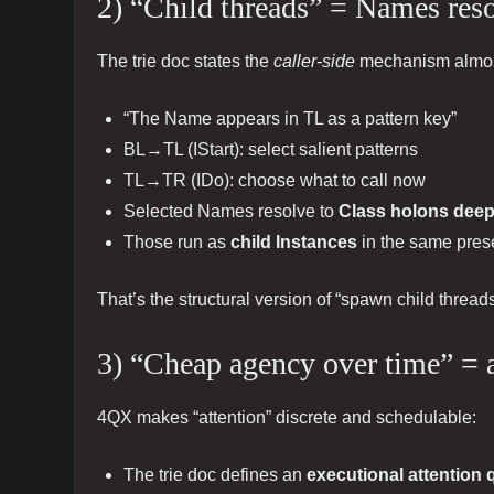
2) “Child threads” = Names reso
The trie doc states the
caller-side
mechanism almost
“The Name appears in TL as a pattern key”
BL→TL (IStart): select salient patterns
TL→TR (IDo): choose what to call now
Selected Names resolve to
Class holons deepe
Those run as
child Instances
in the same prese
That’s the structural version of “spawn child threa
3) “Cheap agency over time” = 
4QX makes “attention” discrete and schedulable:
The trie doc defines an
executional attention