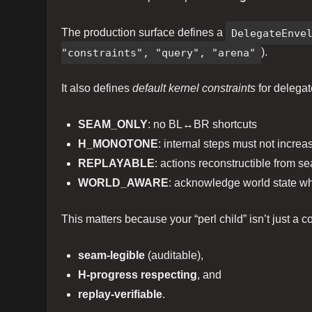
The production surface defines a
DelegateEnve
"constraints", "query", "arena"
).
It also defines
default kernel constraints
for delegat
SEAM_ONLY
: no BL↔BR shortcuts
H_MONOTONE
: internal steps must not increa
REPLAYABLE
: actions reconstructible from s
WORLD_AWARE
: acknowledge world state w
This matters because your “perl child” isn’t just a
seam-legible
(auditable),
H-progress respecting
, and
replay-verifiable
.