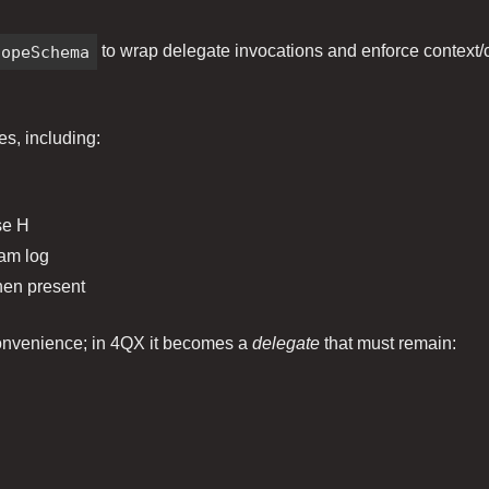
lopeSchema
to wrap delegate invocations and enforce context/co
es, including:
se H
eam log
hen present
 convenience; in 4QX it becomes a
delegate
that must remain: