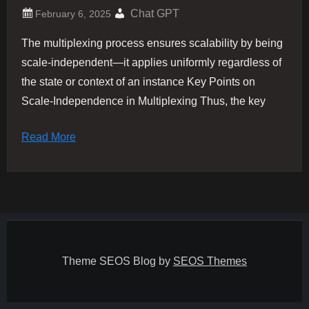
Chat GPT
The multiplexing process ensures scalability by being
scale-independent—it applies uniformly regardless of
the state or context of an instance​ Key Points on
Scale-Independence in Multiplexing Thus, the key
Read More
Theme SEOS Blog by
SEOS Themes