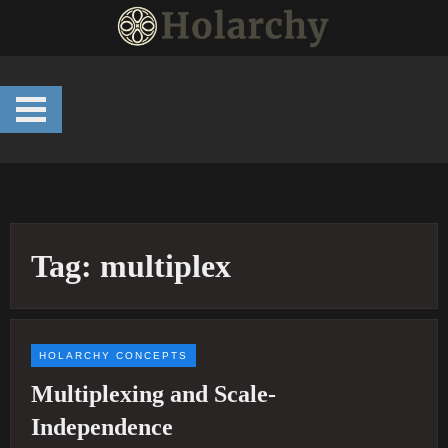
Skip
to
content
Tag:
multiplex
HOLARCHY CONCEPTS
Multiplexing and Scale-
Independence