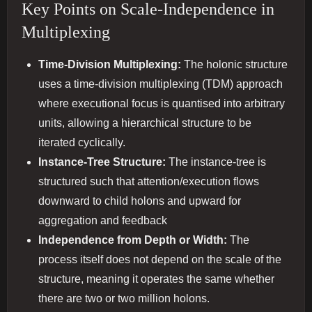
Key Points on Scale-Independence in
Multiplexing
Time-Division Multiplexing:
The holonic structure
uses a time-division multiplexing (TDM) approach
where executional focus is quantised into arbitrary
units, allowing a hierarchical structure to be
iterated cyclically.
Instance-Tree Structure:
The instance-tree is
structured such that attention/execution flows
downward to child holons and upward for
aggregation and feedback​
Independence from Depth or Width:
The
process itself does not depend on the scale of the
structure, meaning it operates the same whether
there are two or two million holons.