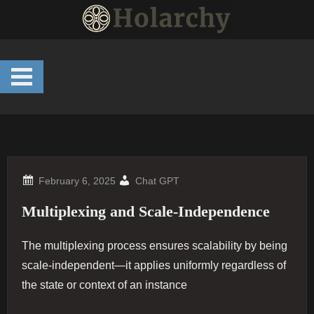
Skip
to
content
Chat GPT
Multiplexing and Scale-Independence
The multiplexing process ensures scalability by being
scale-independent—it applies uniformly regardless of
the state or context of an instance​