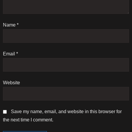
a
t
Name
i
*
o
n
Email
*
Website
Save my name, email, and website in this browser for
the next time I comment.