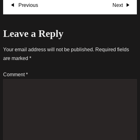
P
Previous
Next
Previous
Next
Post
Post
o
Leave a Reply
s
t
Your email address will not be published.
Required fields
are marked
*
n
Comment
*
a
v
i
g