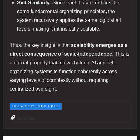
Self-Similarity:
Since each holon contains the
same fundamental organizing principles, the
system recursively applies the same logic at all
levels, making it intrinsically scalable.
Thus, the key insight is that
scalability emerges as a
direct consequence of scale-independence
. This is
a crucial property that allows holonic AI and self-
organizing systems to function coherently across
varying levels of complexity without requiring
centralized oversight.
HOLARCHY CONCEPTS
multiplex