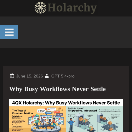
Skip
to
content
GPT 5.4-pro
Why Busy Workflows Never Settle