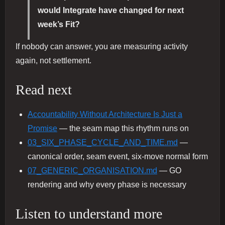
would Integrate have changed for next
week’s Fit?
If nobody can answer, you are measuring activity
again, not settlement.
Read next
Accountability Without Architecture Is Just a
Promise
— the seam map this rhythm runs on
03_SIX_PHASE_CYCLE_AND_TIME.md
—
canonical order, seam event, six-move normal form
07_GENERIC_ORGANISATION.md
— GO
rendering and why every phase is necessary
Listen to understand more