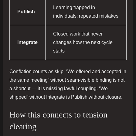
Learning trapped in
Publish
individuals; repeated mistakes
Closed work that never
Integrate
changes how the next cycle
starts
Conflation counts as skip. “We offered and accepted in
the same meeting” without seam-visible binding is not
a shortcut — it is missing lawful coupling. “We
shipped” without Integrate is Publish without closure.
How this connects to tension
clearing