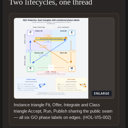
Two lifecycles, one thread
ENLARGE
Instance triangle Fit, Offer, Integrate and Class
triangle Accept, Run, Publish sharing the public seam
— all six GO phase labels on edges. (HOL-VIS-002)