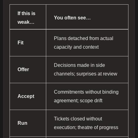
If this is
You often see…
weak…
Plans detached from actual
Fit
capacity and context
Decisions made in side
Offer
channels; surprises at review
Commitments without binding
Accept
agreement; scope drift
Tickets closed without
Run
execution; theatre of progress