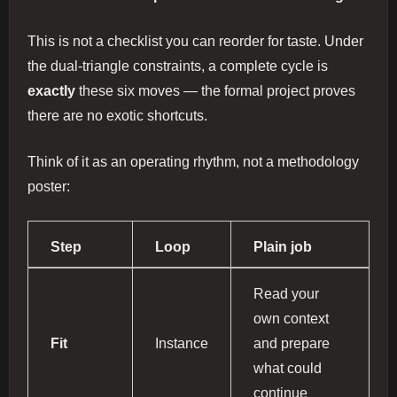
This is not a checklist you can reorder for taste. Under
the dual-triangle constraints, a complete cycle is
exactly
these six moves — the formal project proves
there are no exotic shortcuts.
Think of it as an operating rhythm, not a methodology
poster:
Step
Loop
Plain job
Read your
own context
Fit
Instance
and prepare
what could
continue