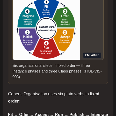
ENLARGE
Six organisational steps in fixed order — three
Instance phases and three Class phases. (HOL-VIS-
003)
Generic Organisation uses six plain verbs in
fixed
order
:
Fit → Offer → Accept → Run → Publish → Integrate