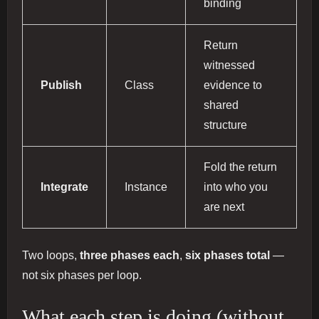
binding
Return
witnessed
Publish
Class
evidence to
shared
structure
Fold the return
Integrate
Instance
into who you
are next
Two loops,
three phases each
,
six phases total
—
not six phases per loop.
What each step is doing (without