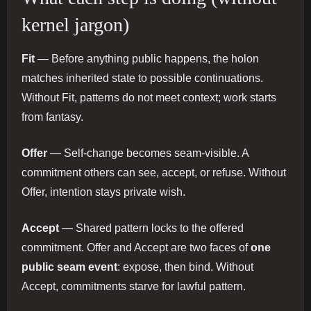
kernel jargon)
Fit
— Before anything public happens, the holon
matches inherited state to possible continuations.
Without Fit, patterns do not meet context; work starts
from fantasy.
Offer
— Self-change becomes seam-visible. A
commitment others can see, accept, or refuse. Without
Offer, intention stays private wish.
Accept
— Shared pattern locks to the offered
commitment. Offer and Accept are two faces of
one
public seam event
: expose, then bind. Without
Accept, commitments starve for lawful pattern.