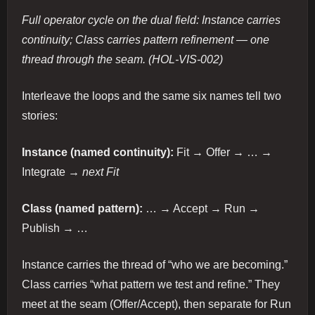
Full operator cycle on the dual field: Instance carries
continuity; Class carries pattern refinement — one
thread through the seam. (HOL-VIS-002)
Interleave the loops and the same six names tell two
stories:
Instance (named continuity):
Fit → Offer → … →
Integrate →
next Fit
Class (named pattern):
… → Accept → Run →
Publish → …
Instance carries the thread of “who we are becoming.”
Class carries “what pattern we test and refine.” They
meet at the seam (Offer/Accept), then separate for Run