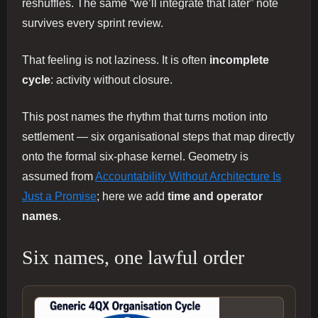
reshuffles. The same “we’ll integrate that later” note
survives every sprint review.
That feeling is not laziness. It is often
incomplete
cycle
: activity without closure.
This post names the rhythm that turns motion into
settlement — six organisational steps that map directly
onto the formal six-phase kernel. Geometry is
assumed from
Accountability Without Architecture Is
Just a Promise
; here we add
time and operator
names
.
Six names, one lawful order