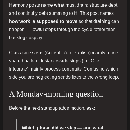
Harmony posts name
what
must drain: structure debt
and continuity debt summing to H. This post names
how work is supposed to move
so that draining can
happen — lawful steps through the cycle rather than
backlog cosplay.
Class-side steps (Accept, Run, Publish) mainly refine
shared pattern. Instance-side steps (Fit, Offer,
Integrate) mainly process continuity. Confusing which
side you are neglecting sends fixes to the wrong loop.
A Monday-morning question
Before the next standup adds motion, ask:
Which phase did we skip — and what