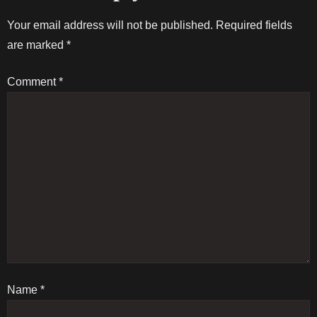
t
Your email address will not be published.
Required fields
are marked
*
n
Comment
*
a
v
i
g
a
t
Name
i
*