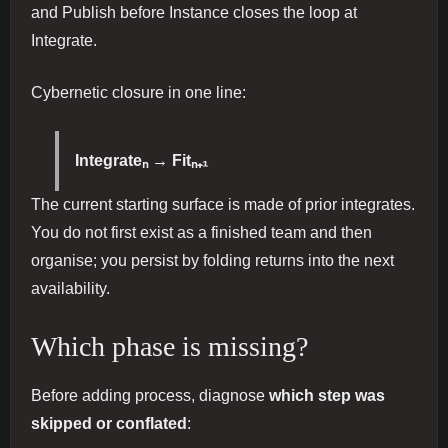
and Publish before Instance closes the loop at
Integrate.
Cybernetic closure in one line:
Integrateₙ → Fitₙ₊₁
The current starting surface is made of prior integrates.
You do not first exist as a finished team and then
organise; you persist by folding returns into the next
availability.
Which phase is missing?
Before adding process, diagnose
which step was
skipped or conflated
: