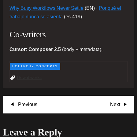
Why Busy Workflows Never Settle
(EN) ·
Por qué el
trabajo nunca se asienta
(es-419)
Co-writers
Cursor: Composer 2.5
(body + metadata)..
HOLARCHY CONCEPTS
How it works
P
Previous
Next
Previous
Next
Post
Post
o
Leave a Reply
s