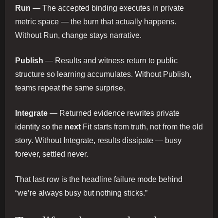
Run
— The accepted binding executes in private
metric space — the burn that actually happens.
Without Run, change stays narrative.
Publish
— Results and witness return to public
structure so learning accumulates. Without Publish,
teams repeat the same surprise.
Integrate
— Returned evidence rewrites private
identity so the
next
Fit starts from truth, not from the old
story. Without Integrate, results dissipate — busy
forever, settled never.
That last row is the headline failure mode behind
“we’re always busy but nothing sticks.”