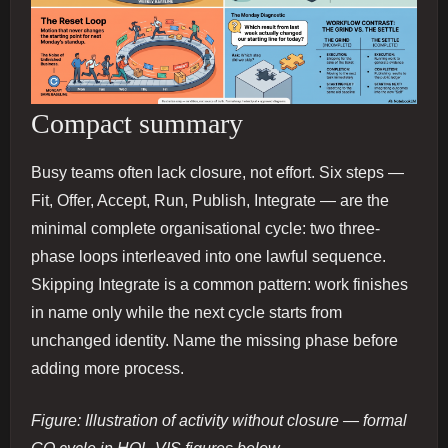
Compact summary
Busy teams often lack closure, not effort. Six steps —
Fit, Offer, Accept, Run, Publish, Integrate — are the
minimal complete organisational cycle: two three-
phase loops interleaved into one lawful sequence.
Skipping Integrate is a common pattern: work finishes
in name only while the next cycle starts from
unchanged identity. Name the missing phase before
adding more process.
Figure: Illustration of activity without closure — formal