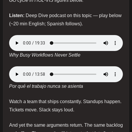
GO cycle in HOL-VIS figures below.
Listen:
Deep Dive podcast on this topic — play below
(~20 min English; Spanish follows).
Why Busy Workflows Never Settle
Por qué el trabajo nunca se asienta
Watch a team that ships constantly. Standups happen.
Tickets move. Slack stays loud.
And yet the same arguments return. The same backlog