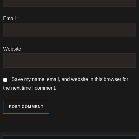
o
n
Email
*
Website
Save my name, email, and website in this browser for
the next time I comment.