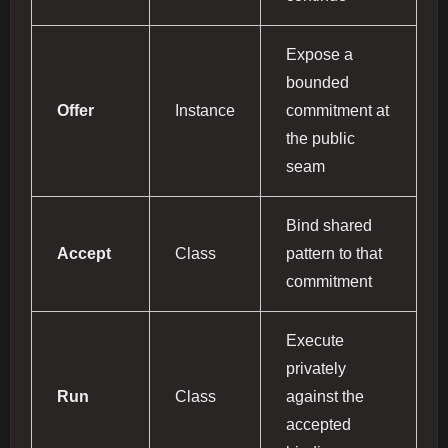
Expose a
bounded
Offer
Instance
commitment at
the public
seam
Bind shared
Accept
Class
pattern to that
commitment
Execute
privately
Run
Class
against the
accepted