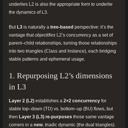
underlies L2 is also the appropriate form to underlie
the dynamics of L3.
But
L3
is naturally a
tree-based
perspective: it’s the
vantage that
objectifies
L2’s concurrency as a set of
parent–child relationships, turning those relationships
into two triangles (Class and Instance), each bridging
stable patterns and ephemeral usage.
1. Repurposing L2’s dimensions
in L3
Layer 2 (L2)
establishes a
2×2 concurrency
for
stable top–down (TD) vs. bottom–up (BU) flows, but
then
Layer 3 (L3)
re-purposes
those same vantage
corners in a
new
, triadic dynamic (the dual triangles).