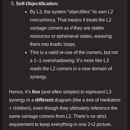
Self‐Objectification
:
By L3, the system “objectifies” its own L2
concurrency. That means it treats the L2
vantage corners
as if
they are stable
resources or ephemeral states, weaving
them into triadic loops.
This is a valid re‐use of the corners, but not
a 1–1 overshadowing. It’s more like L3
reads
the L2 corners in a new domain of
synergy.
Hence, it’s
fine
(and often simpler) to represent L3
synergy in a
different
diagram (like a tree of mediators
+ children), even though they ultimately reference the
same vantage corners from L2. There’s no strict
requirement to keep everything in one 2×2 picture,