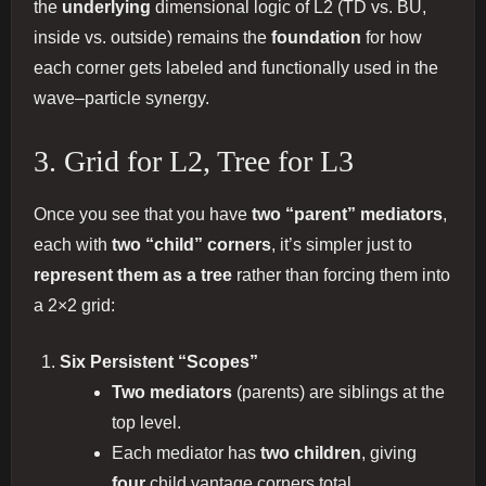
the
underlying
dimensional logic of L2 (TD vs. BU,
inside vs. outside) remains the
foundation
for how
each corner gets labeled and functionally used in the
wave–particle synergy.
3. Grid for L2, Tree for L3
Once you see that you have
two “parent” mediators
,
each with
two “child” corners
, it’s simpler just to
represent them as a tree
rather than forcing them into
a 2×2 grid:
Six Persistent “Scopes”
Two mediators
(parents) are siblings at the
top level.
Each mediator has
two children
, giving
four
child vantage corners total.