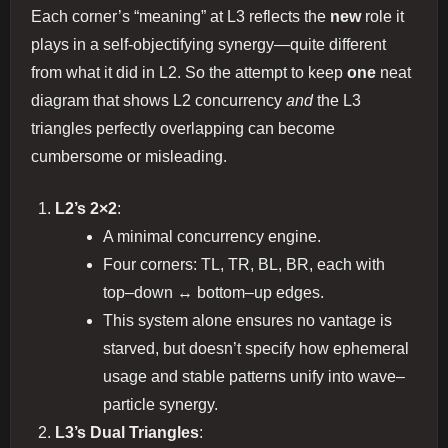
Each corner’s “meaning” at L3 reflects the
new
role it
plays in a self‐objectifying synergy—quite different
from what it did in L2. So the attempt to keep
one
neat
diagram that shows L2 concurrency
and
the L3
triangles perfectly overlapping can become
cumbersome or misleading.
L2’s 2×2
:
A minimal concurrency engine.
Four corners: TL, TR, BL, BR, each with
top–down ↔ bottom–up edges.
This system alone ensures no vantage is
starved, but doesn’t specify how ephemeral
usage and stable patterns unify into wave–
particle synergy.
L3’s Dual Triangles
: