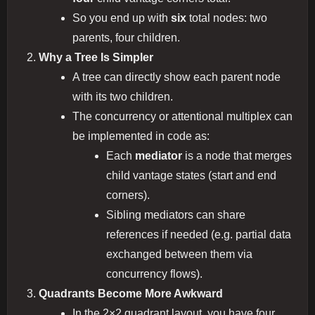
So you end up with
six
total nodes: two
parents, four children.
Why a Tree Is Simpler
A tree can directly show each parent node
with its two children.
The concurrency or attentional multiplex can
be implemented in code as:
Each
mediator
is a node that merges
child vantage states (start and end
corners).
Sibling mediators can share
references if needed (e.g. partial data
exchanged between them via
concurrency flows).
Quadrants Become More Awkward
In the 2×2 quadrant layout, you have four