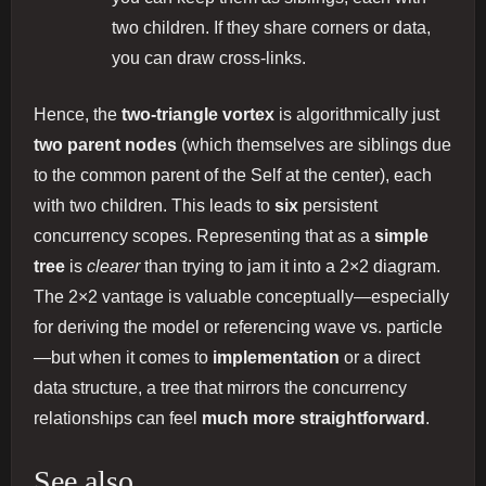
two children. If they share corners or data,
you can draw cross-links.
Hence, the
two-triangle vortex
is algorithmically just
two parent nodes
(which themselves are siblings due
to the common parent of the Self at the center), each
with two children. This leads to
six
persistent
concurrency scopes. Representing that as a
simple
tree
is
clearer
than trying to jam it into a 2×2 diagram.
The 2×2 vantage is valuable conceptually—especially
for deriving the model or referencing wave vs. particle
—but when it comes to
implementation
or a direct
data structure, a tree that mirrors the concurrency
relationships can feel
much more straightforward
.
See also