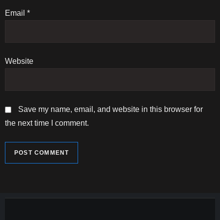
n
Email
*
Website
Save my name, email, and website in this browser for
the next time I comment.