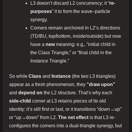
L3 doesn’t discard L2 concurrency; it “
re-
purposes
” it to form the wave–particle
synergy.
Corners remain anchored in L2’s directions
(TD/BU, top/bottom, inside/outside) but now
have a
new
meaning: e.g., “initial child in
the Class Triangle,” or “final child in the
Instance Triangle.”
So while
Class
and
Instance
(the two L3 triangles)
appear as a fresh phenomenon, they
“draw upon”
and
depend on
the L2 structure. That’s why each
side-child
corner at L3 retains pieces of its old
identity: it’s still first or last, or it transitions “down→up”
or “up→down” from L2.
The net effect
is that L3 re-
configures the corners into a dual-triangle synergy, but