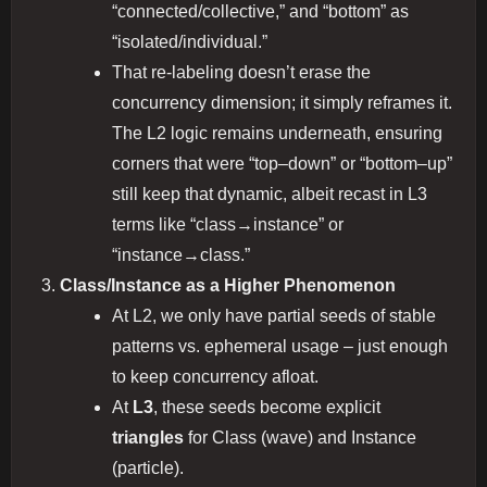
“connected/collective,” and “bottom” as
“isolated/individual.”
That re-labeling doesn’t erase the
concurrency dimension; it simply reframes it.
The L2 logic remains underneath, ensuring
corners that were “top–down” or “bottom–up”
still keep that dynamic, albeit recast in L3
terms like “class→instance” or
“instance→class.”
Class/Instance as a Higher Phenomenon
At L2, we only have partial seeds of stable
patterns vs. ephemeral usage – just enough
to keep concurrency afloat.
At
L3
, these seeds become explicit
triangles
for Class (wave) and Instance
(particle).