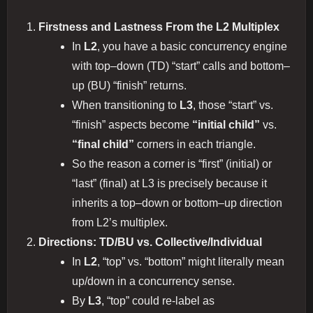
Firstness and Lastness From the L2 Multiplex
In
L2
, you have a basic concurrency engine
with top–down (TD) “start” calls and bottom–
up (BU) “finish” returns.
When transitioning to
L3
, those “start” vs.
“finish” aspects become
“initial child”
vs.
“final child”
corners in each triangle.
So the reason a corner is “first” (initial) or
“last” (final) at L3 is precisely because it
inherits a top–down or bottom–up direction
from L2’s multiplex.
Directions: TD/BU vs. Collective/Individual
In
L2
, “top” vs. “bottom” might literally mean
up/down in a concurrency sense.
By
L3
, “top” could re-label as