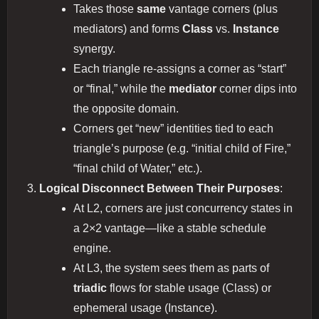
Takes those
same
vantage corners (plus
mediators) and forms
Class
vs.
Instance
synergy.
Each triangle re-assigns a corner as “start”
or “final,” while the
mediator
corner dips into
the opposite domain.
Corners get “new” identities tied to each
triangle’s purpose (e.g. “initial child of Fire,”
“final child of Water,” etc.).
Logical Disconnect Between Their Purposes
:
At L2, corners are just concurrency states in
a 2×2 vantage—like a stable schedule
engine.
At L3, the system sees them as parts of
triadic
flows for stable usage (Class) or
ephemeral usage (Instance).