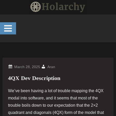
Skip
to
content
Aran
4QX Dev Description
We’ve been having a lot of trouble mapping the 4QX
modal into software, and it seems that most of the
trouble boils down to our expectation that the 2×2
quadrant and diagonals (4QX) form of the model that