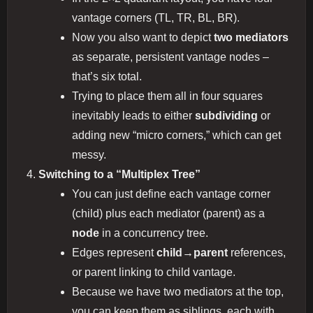
vantage corners (TL, TR, BL, BR).
Now you also want to depict
two mediators
as separate, persistent vantage nodes –
that’s six total.
Trying to place them all in four squares
inevitably leads to either
subdividing
or
adding new “micro corners,” which can get
messy.
Switching to a “Multiplex Tree”
You can just define each vantage corner
(child) plus each mediator (parent) as a
node
in a concurrency tree.
Edges represent
child→parent
references,
or parent linking to child vantage.
Because we have two mediators at the top,
you can keep them as siblings, each with