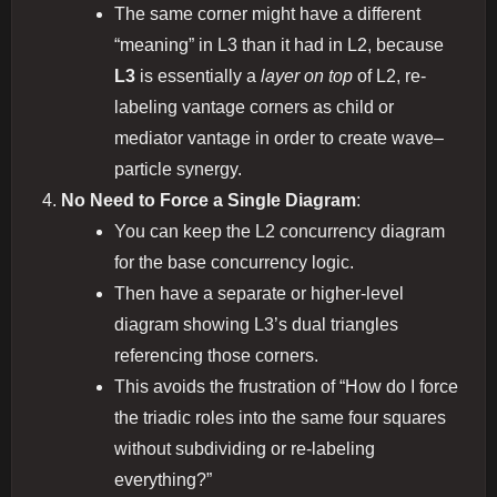
The same corner might have a different
“meaning” in L3 than it had in L2, because
L3
is essentially a
layer on top
of L2, re‐
labeling vantage corners as child or
mediator vantage in order to create wave–
particle synergy.
No Need to Force a Single Diagram
:
You can keep the L2 concurrency diagram
for the base concurrency logic.
Then have a separate or higher‐level
diagram showing L3’s dual triangles
referencing those corners.
This avoids the frustration of “How do I force
the triadic roles into the same four squares
without subdividing or re-labeling
everything?”