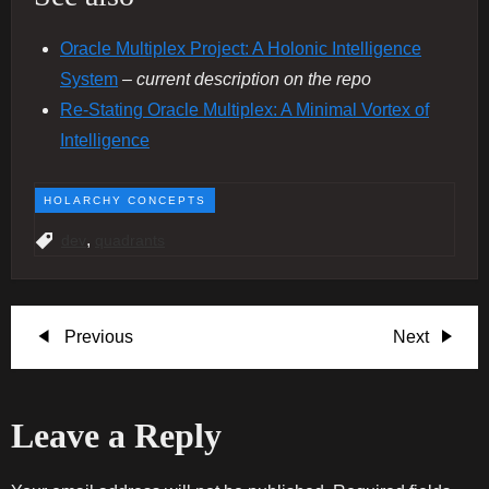
Oracle Multiplex Project: A Holonic Intelligence
System
– current description on the repo
Re‐Stating Oracle Multiplex: A Minimal Vortex of
Intelligence
HOLARCHY CONCEPTS
,
dev
quadrants
P
Previous
Next
Previous
Next
Post
Post
o
Leave a Reply
s