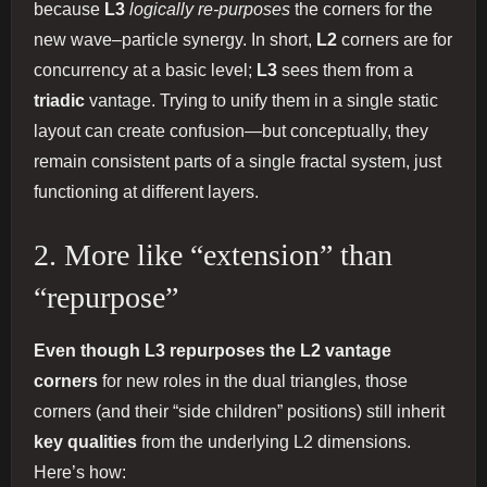
because
L3
logically re-purposes
the corners for the
new wave–particle synergy. In short,
L2
corners are for
concurrency at a basic level;
L3
sees them from a
triadic
vantage. Trying to unify them in a single static
layout can create confusion—but conceptually, they
remain consistent parts of a single fractal system, just
functioning at different layers.
2. More like “extension” than
“repurpose”
Even though L3 repurposes the L2 vantage
corners
for new roles in the dual triangles, those
corners (and their “side children” positions) still inherit
key qualities
from the underlying L2 dimensions.
Here’s how: