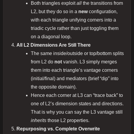
Both triangles exploit
all
the transitions from
L2, but they do so in a
new
configuration,
with each triangle unifying corners into a
triadic cycle rather than just toggling them
on a diagonal loop.
All L2 Dimensions Are Still There
The same inside/outside or top/bottom splits
from L2 do
not
vanish. L3 simply merges
them into each triangle’s vantage corners
(initial/final) and mediators (brief “dip” into
the opposite domain).
Hence each corner at L3 can “trace back” to
one of L2’s dimension states and directions.
That is why you can say the L3 vantage still
inherits
those L2 properties.
Repurposing vs. Complete Overwrite