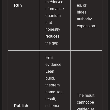
me/doc/co
Run
es, or
nformance
hides
quantum
authority
that
expansion.
honestly
reduces
the gap.
Emit
evidence:
Lean
build,
theorem
name, test
The result
result,
cannot be
Publish
schema
verified at