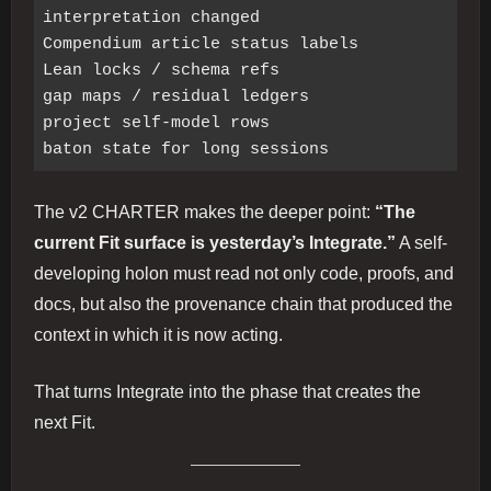
interpretation changed

Compendium article status labels

Lean locks / schema refs

gap maps / residual ledgers

project self-model rows

The v2 CHARTER makes the deeper point:
“The
current Fit surface is yesterday’s Integrate.”
A self-
developing holon must read not only code, proofs, and
docs, but also the provenance chain that produced the
context in which it is now acting.
That turns Integrate into the phase that creates the
next Fit.