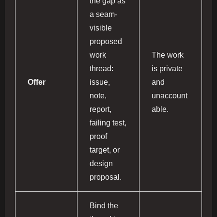
the gap as
a seam-
visible
proposed
work
The work
thread:
is private
Offer
issue,
and
note,
unaccount
report,
able.
failing test,
proof
target, or
design
proposal.
Bind the