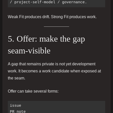
Weak Fit produces drift. Strong Fit produces work.
5. Offer: make the gap
seam-visible
A gap that remains private is not yet development
work. It becomes a work candidate when exposed at
the seam.
Offer can take several forms:
issue

PR note
