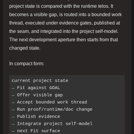
project state is compared with the runtime telos. It
becomes a visible gap, is routed into a bounded work
thread, executed under evidence gates, published at
the seam, and integrated into the project self-model.
The next development aperture then starts from that
changed state.
In compact form:
current project state

→ Fit against GOAL

→ Offer visible gap

→ Accept bounded work thread

→ Run proof/runtime/doc change

→ Publish evidence

→ Integrate project self-model
