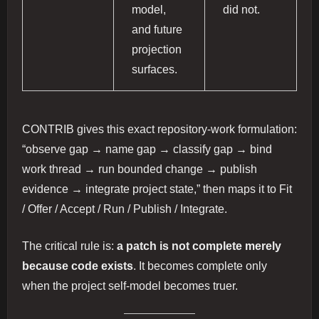
model,
did not.
and future
projection
surfaces.
CONTRIB gives this exact repository-work formulation:
“observe gap → name gap → classify gap → bind
work thread → run bounded change → publish
evidence → integrate project state,” then maps it to Fit
/ Offer / Accept / Run / Publish / Integrate.
The critical rule is:
a patch is not complete merely
because code exists
. It becomes complete only
when the project self-model becomes truer.