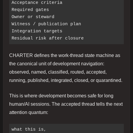
Acceptance criteria

Required gates

Owner or steward

Witness / publication plan

Integration targets

CHARTER defines the work-thread state machine as
the canonical unit of development navigation:
observed, named, classified, routed, accepted,
running, published, integrated, closed, or quarantined.
This is where development becomes safe for long
human/AI sessions. The accepted thread tells the next
attention quantum:
what this is,
