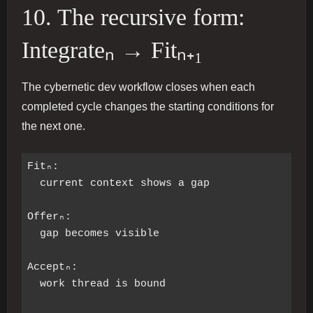
10. The recursive form:
Integrateₙ → Fitₙ₊₁
The cybernetic dev workflow closes when each
completed cycle changes the starting conditions for
the next one.
Fitₙ:

  current context shows a gap

Offerₙ:

  gap becomes visible

Acceptₙ:

  work thread is bound
