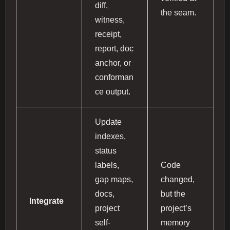
diff,
the seam.
witness,
receipt,
report, doc
anchor, or
conforman
ce output.
Update
indexes,
status
labels,
Code
gap maps,
changed,
docs,
but the
Integrate
project
project’s
self-
memory