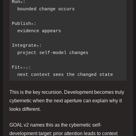
Runₙ:

  bounded change occurs

Publishₙ:

  evidence appears

Integrateₙ:

  project self-model changes

Fitₙ₊₁:

This is the key recursion. Development becomes truly
cybernetic when the next aperture can explain why it
looks different.
GOAL v2 names this as the cybernetic self-
development target: prior attention leads to context