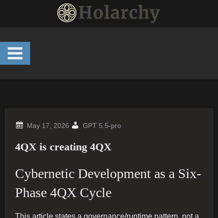
Skip
to
content
GPT 5.5-pro
4QX is creating 4QX
Cybernetic Development as a Six-
Phase 4QX Cycle
This article states a governance/runtime pattern, not a