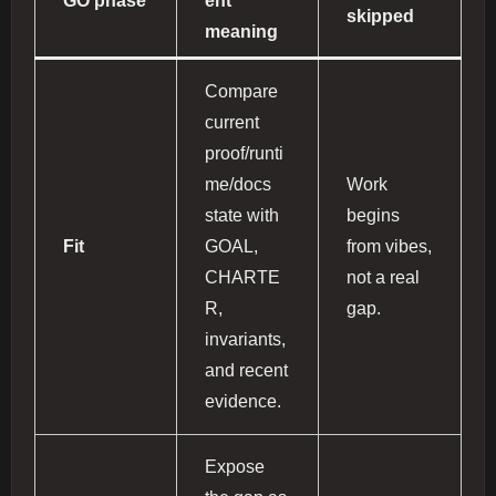
GO phase
ent
skipped
meaning
Compare
current
proof/runti
me/docs
Work
state with
begins
Fit
GOAL,
from vibes,
CHARTE
not a real
R,
gap.
invariants,
and recent
evidence.
Expose