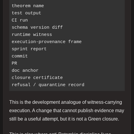
theorem name

test output

CI run

schema version diff

runtime witness

execution-provenance frame

sprint report

commit

PR

doc anchor

closure certificate

This is the development analogue of witness-carrying
execution. A change that cannot publish evidence may
still be a useful attempt, but it is not a Green closure.