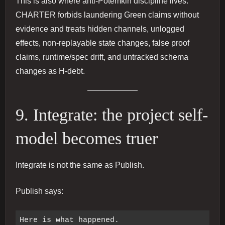
This is also where anti-Potemkin discipline lives.
CHARTER forbids laundering Green claims without
evidence and treats hidden channels, unlogged
effects, non-replayable state changes, false proof
claims, runtime/spec drift, and untracked schema
changes as H-debt.
9. Integrate: the project self-
model becomes truer
Integrate is not the same as Publish.
Publish says: