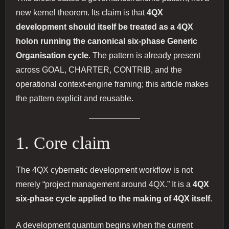
new kernel theorem. Its claim is that
4QX
development should itself be treated as a 4QX
holon running the canonical six-phase Generic
Organisation cycle
. The pattern is already present
across GOAL, CHARTER, CONTRIB, and the
operational context-engine framing; this article makes
the pattern explicit and reusable.
1. Core claim
The 4QX cybernetic development workflow is not
merely “project management around 4QX.” It is a
4QX
six-phase cycle applied to the making of 4QX itself
.
A development quantum begins when the current