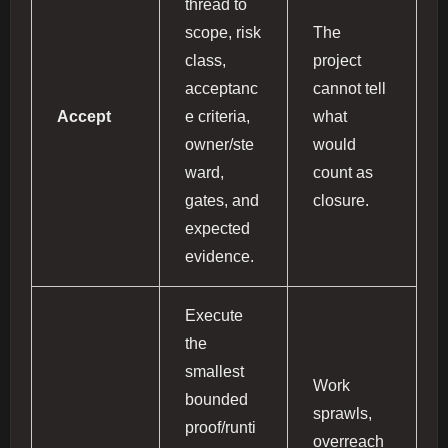
thread to
scope, risk
The
class,
project
acceptanc
cannot tell
Accept
e criteria,
what
owner/ste
would
ward,
count as
gates, and
closure.
expected
evidence.
Execute
the
smallest
Work
bounded
sprawls,
proof/runti
overreach