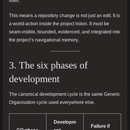
itself.
This means a repository change is not just an edit. It is
a world-action inside the project holon. It must be
seam-visible, bounded, evidenced, and integrated into
the project’s navigational memory.
3. The six phases of
development
The canonical development cycle is the same Generic
Organisation cycle used everywhere else.
Developm
Failure if