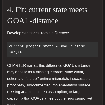
4. Fit: current state meets
GOAL-distance
Development starts from a difference:
current project state ≠ GOAL runtime 
CHARTER names this difference
GOAL-distance
. It
may appear as a missing theorem, stale claim,
schema drift, proof/runtime mismatch, inaccessible
proof path, undocumented implementation surface,
missing adapter, hidden assumption, or target
capability that GOAL names but the repo cannot yet
enact.