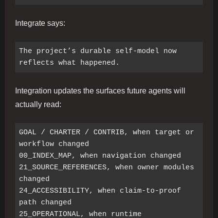
Integrate says:
The project’s durable self-model now 
Integration updates the surfaces future agents will
actually read:
GOAL / CHARTER / CONTRIB, when target or 
workflow changed

00_INDEX_MAP, when navigation changed

21_SOURCE_REFERENCES, when owner modules 
changed

24_ACCESSIBILITY, when claim-to-proof 
path changed

25_OPERATIONAL, when runtime 