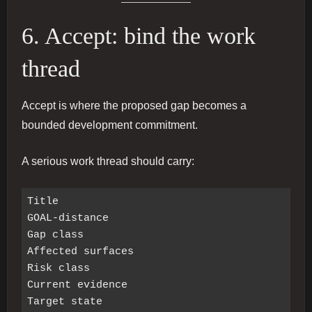
6. Accept: bind the work
thread
Accept is where the proposed gap becomes a
bounded development commitment.
A serious work thread should carry:
Title

GOAL-distance

Gap class

Affected surfaces

Risk class

Current evidence

Target state
