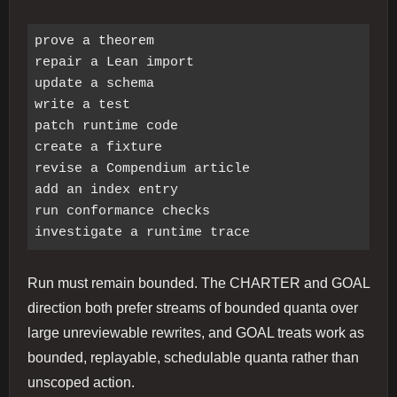
prove a theorem

repair a Lean import

update a schema

write a test

patch runtime code

create a fixture

revise a Compendium article

add an index entry

run conformance checks

Run must remain bounded. The CHARTER and GOAL
direction both prefer streams of bounded quanta over
large unreviewable rewrites, and GOAL treats work as
bounded, replayable, schedulable quanta rather than
unscoped action.