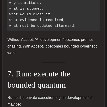
why it matters,

what is allowed,

what would close it,

what evidence is required,

Without Accept, “AI development” becomes prompt-
chasing. With Accept, it becomes bounded cybernetic
work.
7. Run: execute the
bounded quantum
Run is the private execution leg. In development, it
may be: