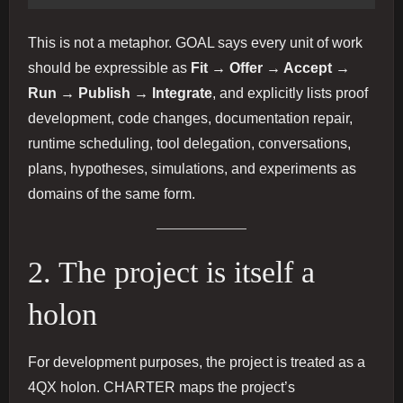
This is not a metaphor. GOAL says every unit of work
should be expressible as
Fit → Offer → Accept →
Run → Publish → Integrate
, and explicitly lists proof
development, code changes, documentation repair,
runtime scheduling, tool delegation, conversations,
plans, hypotheses, simulations, and experiments as
domains of the same form.
2. The project is itself a
holon
For development purposes, the project is treated as a
4QX holon. CHARTER maps the project’s