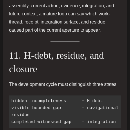
assembly, current action, evidence, integration, and
future context; a mature loop can say which work-
thread, receipt, integration surface, and residue
caused part of the current aperture to appear.
11. H-debt, residue, and
closure
The development cycle must distinguish three states:
hidden incompleteness      = H-debt

visible bounded gap        = navigational 
residue
