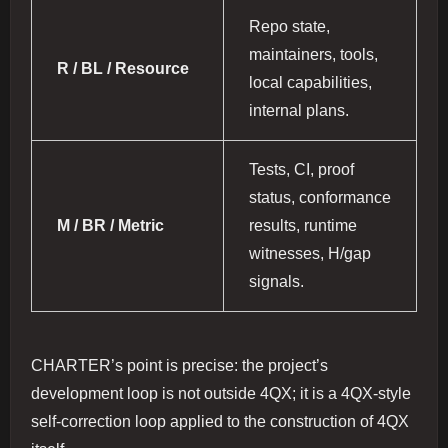
Repo state,
maintainers, tools,
R / BL / Resource
local capabilities,
internal plans.
Tests, CI, proof
status, conformance
M / BR / Metric
results, runtime
witnesses, H/gap
signals.
CHARTER’s point is precise: the project’s
development loop is not outside 4QX; it is a 4QX-style
self-correction loop applied to the construction of 4QX