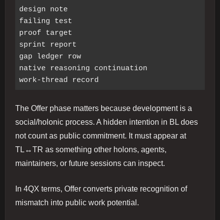
design note

failing test

proof target

sprint report

gap ledger row

native reasoning continuation

The Offer phase matters because development is a
social/holonic process. A hidden intention in BL does
not count as public commitment. It must appear at
TL↔TR as something other holons, agents,
maintainers, or future sessions can inspect.
In 4QX terms, Offer converts private recognition of
mismatch into public work potential.