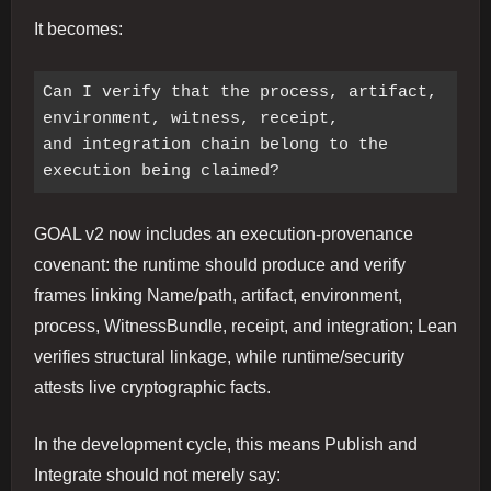
It becomes:
Can I verify that the process, artifact, 
environment, witness, receipt,

and integration chain belong to the 
GOAL v2 now includes an execution-provenance
covenant: the runtime should produce and verify
frames linking Name/path, artifact, environment,
process, WitnessBundle, receipt, and integration; Lean
verifies structural linkage, while runtime/security
attests live cryptographic facts.
In the development cycle, this means Publish and
Integrate should not merely say: