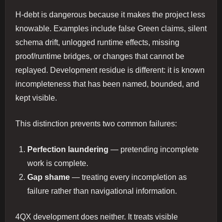
H-debt is dangerous because it makes the project less
knowable. Examples include false Green claims, silent
schema drift, unlogged runtime effects, missing
proof/runtime bridges, or changes that cannot be
replayed. Development residue is different: it is known
incompleteness that has been named, bounded, and
kept visible.
This distinction prevents two common failures:
Perfection laundering
— pretending incomplete
work is complete.
Gap shame
— treating every incompletion as
failure rather than navigational information.
4QX development does neither. It treats visible