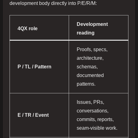
development body directly into P/E/R/M:
Development
4QX role
reading
Proofs, specs,
architecture,
P / TL / Pattern
schemas,
documented
patterns.
Issues, PRs,
conversations,
E / TR / Event
commits, reports,
seam-visible work.