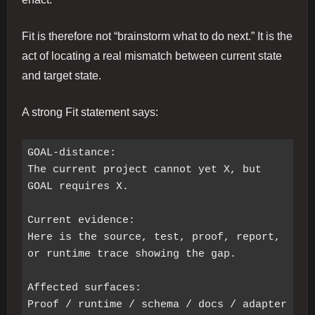
Fit is therefore not “brainstorm what to do next.” It is the
act of locating a real mismatch between current state
and target state.
A strong Fit statement says:
GOAL-distance:

The current project cannot yet X, but 
GOAL requires X.

Current evidence:

Here is the source, test, proof, report, 
or runtime trace showing the gap.

Affected surfaces:

Proof / runtime / schema / docs / adapter 