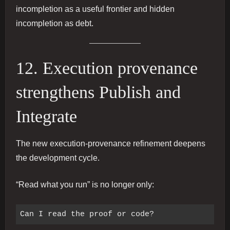
incompletion as a useful frontier and hidden
incompletion as debt.
12. Execution provenance
strengthens Publish and
Integrate
The new execution-provenance refinement deepens
the development cycle.
“Read what you run” is no longer only: