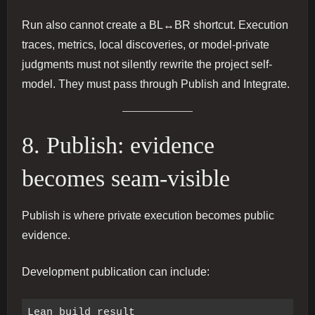
Run also cannot create a BL↔BR shortcut. Execution
traces, metrics, local discoveries, or model-private
judgments must not silently rewrite the project self-
model. They must pass through Publish and Integrate.
8. Publish: evidence
becomes seam-visible
Publish is where private execution becomes public
evidence.
Development publication can include:
Lean build result
