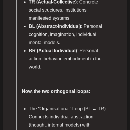
TR (Actual-Collective):
Concrete
social structures, institutions,
manifested systems.
BL (Abstract-Individual):
Personal
cognition, imagination, individual
mental models.
BR (Actual-Individual):
Personal
action, behavior, embodiment in the
world.
Now, the two orthogonal loops:
The “Organisational” Loop (BL ↔ TR):
Connects individual abstraction
(thought, internal models) with