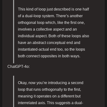
This kind of loop just described is one half
of a dual-loop system. There’s another
orthogonal loop which, like the first one,
involves a collective aspect and an
individual aspect. Both of these loops also
have an abstract conceptual end and
instantiated-actual end too, so the loops
both connect opposites in both ways.
ChatGPT-4o:
Okay, now you’re introducing a second
loop that runs orthogonally to the first,
meaning it operates on a different but
interrelated axis. This suggests a dual-