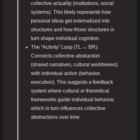
collective actuality (institutions, social
systems). This likely represents how
personal ideas get externalized into
structures and how those structures in
turn shape individual cognition.
The “Activity” Loop (TL ↔ BR):
Connects collective abstraction
(shared narratives, cultural worldviews)
with individual action (behavior,
execution). This suggests a feedback
system where cultural or theoretical
frameworks guide individual behavior,
which in turn influences collective
abstractions over time.