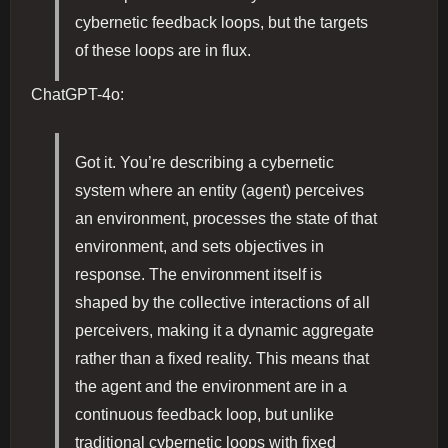
cybernetic feedback loops, but the targets
of these loops are in flux.
ChatGPT-4o:
Got it. You’re describing a cybernetic
system where an entity (agent) perceives
an environment, processes the state of that
environment, and sets objectives in
response. The environment itself is
shaped by the collective interactions of all
perceivers, making it a dynamic aggregate
rather than a fixed reality. This means that
the agent and the environment are in a
continuous feedback loop, but unlike
traditional cybernetic loops with fixed