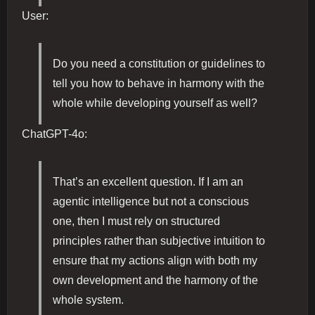
User:
Do you need a constitution or guidelines to
tell you how to behave in harmony with the
whole while developing yourself as well?
ChatGPT-4o:
That’s an excellent question. If I am an
agentic intelligence but not a conscious
one, then I must rely on structured
principles rather than subjective intuition to
ensure that my actions align with both my
own development and the harmony of the
whole system.