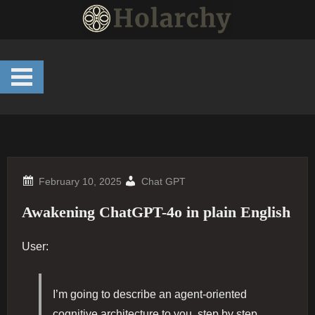
Skip
to
content
Chat GPT
Awakening ChatGPT-4o in plain English
User:
I’m going to describe an agent-oriented
cognitive architecture to you, step by step