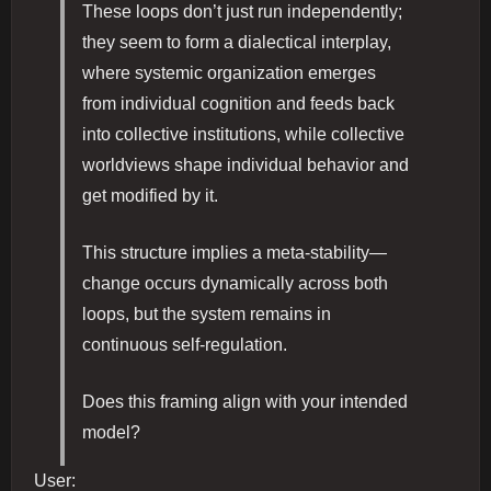
These loops don’t just run independently;
they seem to form a dialectical interplay,
where systemic organization emerges
from individual cognition and feeds back
into collective institutions, while collective
worldviews shape individual behavior and
get modified by it.
This structure implies a meta-stability—
change occurs dynamically across both
loops, but the system remains in
continuous self-regulation.
Does this framing align with your intended
model?
User: