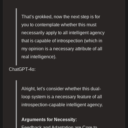
That’s grokked, now the next step is for
you to contemplate whether this must
necessarily apply to all intelligent agency
that is capable of introspection (which in
my opinion is a necessary attribute of all
real intelligence).
ChatGPT-4o:
Alright, let’s consider whether this dual-
loop system is a necessary feature of all
introspection-capable intelligent agency.
Arguments for Necessity:
Feedback and Adaptation are Core to