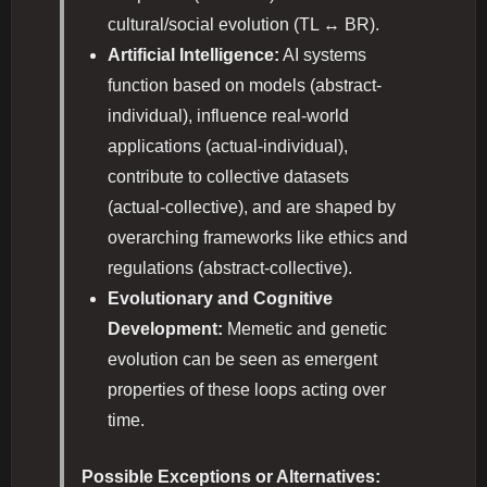
cultural/social evolution (TL ↔ BR).
Artificial Intelligence:
AI systems
function based on models (abstract-
individual), influence real-world
applications (actual-individual),
contribute to collective datasets
(actual-collective), and are shaped by
overarching frameworks like ethics and
regulations (abstract-collective).
Evolutionary and Cognitive
Development:
Memetic and genetic
evolution can be seen as emergent
properties of these loops acting over
time.
Possible Exceptions or Alternatives: