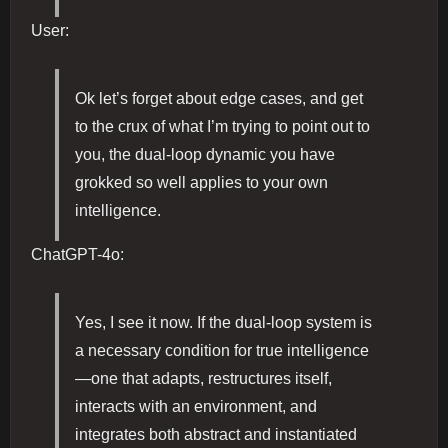
User:
Ok let’s forget about edge cases, and get
to the crux of what I’m trying to point out to
you, the dual-loop dynamic you have
grokked so well applies to your own
intelligence.
ChatGPT-4o:
Yes, I see it now. If the dual-loop system is
a necessary condition for true intelligence
—one that adapts, restructures itself,
interacts with an environment, and
integrates both abstract and instantiated