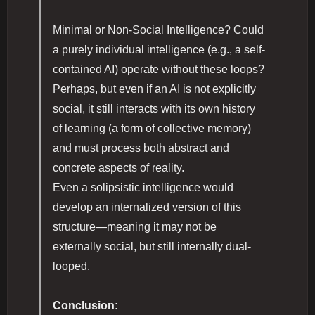
Minimal or Non-Social Intelligence? Could
a purely individual intelligence (e.g., a self-
contained AI) operate without these loops?
Perhaps, but even if an AI is not explicitly
social, it still interacts with its own history
of learning (a form of collective memory)
and must process both abstract and
concrete aspects of reality.
Even a solipsistic intelligence would
develop an internalized version of this
structure—meaning it may not be
externally social, but still internally dual-
looped.
Conclusion: