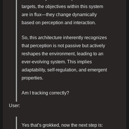
targets, the objectives within this system
are in flux—they change dynamically
based on perception and interaction.
So, this architecture inherently recognizes
that perception is not passive but actively
reshapes the environment, leading to an
ever-evolving system. This implies
adaptability, self-regulation, and emergent
properties.
Am I tracking correctly?
User:
Yes that’s grokked, now the next step is: