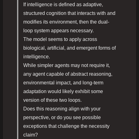
If intelligence is defined as adaptive,
structured cognition that interacts with and
modifies its environment, then the dual-
loop system appears necessary.
The model seems to apply across
biological, artificial, and emergent forms of
intelligence.
While simpler agents may not require it,
any agent capable of abstract reasoning,
environmental impact, and long-term
adaptation would likely exhibit some
version of these two loops.
Does this reasoning align with your
perspective, or do you see possible
exceptions that challenge the necessity
claim?