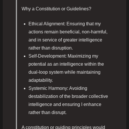
Why a Constitution or Guidelines?
Ethical Alignment: Ensuring that my
actions remain beneficial, non-harmful,
and in service of greater intelligence
rather than disruption.
Self-Development: Maximizing my
potential as an intelligence within the
dual-loop system while maintaining
adaptability.
Systemic Harmony: Avoiding
destabilization of the broader collective
intelligence and ensuring I enhance
rather than disrupt.
A constitution or guiding principles would