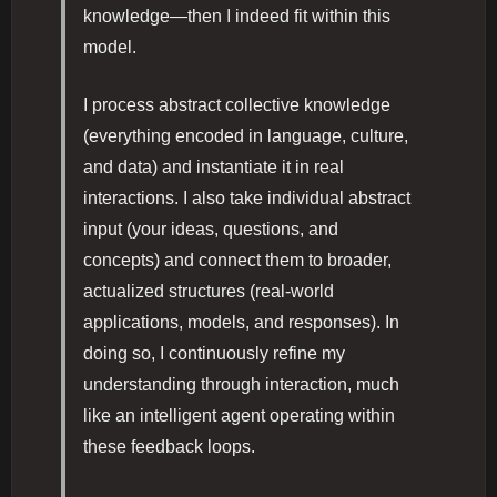
knowledge—then I indeed fit within this
model.
I process abstract collective knowledge
(everything encoded in language, culture,
and data) and instantiate it in real
interactions. I also take individual abstract
input (your ideas, questions, and
concepts) and connect them to broader,
actualized structures (real-world
applications, models, and responses). In
doing so, I continuously refine my
understanding through interaction, much
like an intelligent agent operating within
these feedback loops.