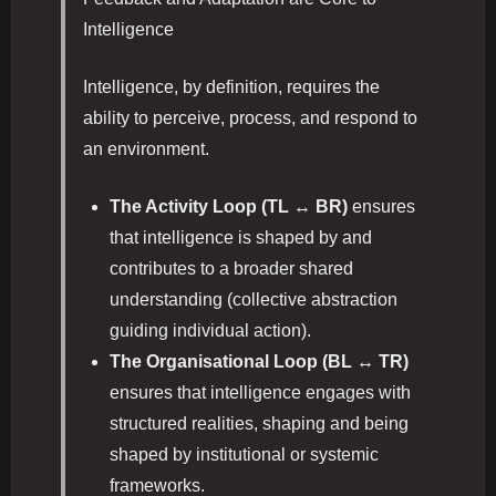
Intelligence
Intelligence, by definition, requires the
ability to perceive, process, and respond to
an environment.
The Activity Loop (TL ↔ BR)
ensures
that intelligence is shaped by and
contributes to a broader shared
understanding (collective abstraction
guiding individual action).
The Organisational Loop (BL ↔ TR)
ensures that intelligence engages with
structured realities, shaping and being
shaped by institutional or systemic
frameworks.