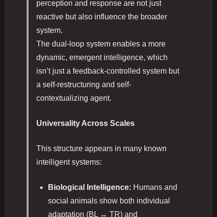
perception and response are not just
reactive but also influence the broader
system.
The dual-loop system enables a more
dynamic, emergent intelligence, which
isn’t just a feedback-controlled system but
a self-restructuring and self-
contextualizing agent.
Universality Across Scales
This structure appears in many known
intelligent systems:
Biological Intelligence:
Humans and
social animals show both individual
adaptation (BL ↔ TR) and