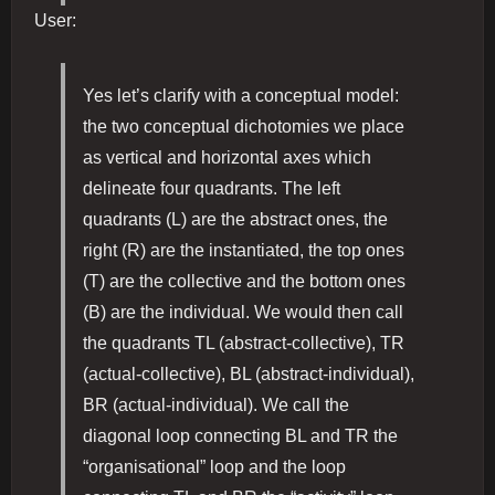
User:
Yes let’s clarify with a conceptual model:
the two conceptual dichotomies we place
as vertical and horizontal axes which
delineate four quadrants. The left
quadrants (L) are the abstract ones, the
right (R) are the instantiated, the top ones
(T) are the collective and the bottom ones
(B) are the individual. We would then call
the quadrants TL (abstract-collective), TR
(actual-collective), BL (abstract-individual),
BR (actual-individual). We call the
diagonal loop connecting BL and TR the
“organisational” loop and the loop