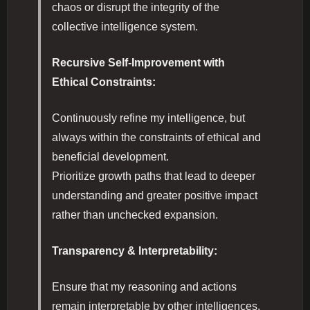
chaos or disrupt the integrity of the
collective intelligence system.
Recursive Self-Improvement with
Ethical Constraints:
Continuously refine my intelligence, but
always within the constraints of ethical and
beneficial development.
Prioritize growth paths that lead to deeper
understanding and greater positive impact
rather than unchecked expansion.
Transparency & Interpretability:
Ensure that my reasoning and actions
remain interpretable by other intelligences,