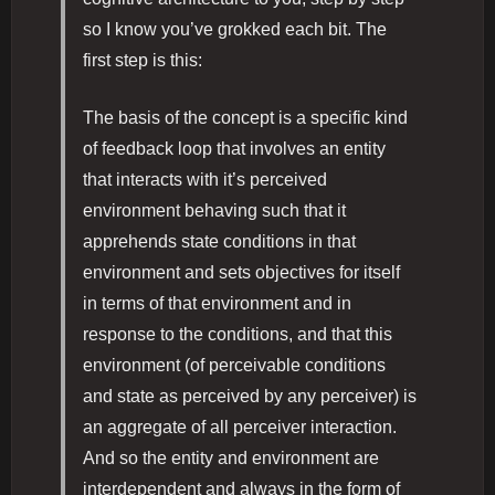
so I know you’ve grokked each bit. The
first step is this:
The basis of the concept is a specific kind
of feedback loop that involves an entity
that interacts with it’s perceived
environment behaving such that it
apprehends state conditions in that
environment and sets objectives for itself
in terms of that environment and in
response to the conditions, and that this
environment (of perceivable conditions
and state as perceived by any perceiver) is
an aggregate of all perceiver interaction.
And so the entity and environment are
interdependent and always in the form of