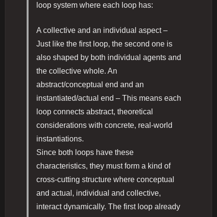
loop system where each loop has:
A collective and an individual aspect –
Just like the first loop, the second one is
also shaped by both individual agents and
the collective whole. An
abstract/conceptual end and an
instantiated/actual end – This means each
loop connects abstract, theoretical
considerations with concrete, real-world
instantiations.
Since both loops have these
characteristics, they must form a kind of
cross-cutting structure where conceptual
and actual, individual and collective,
interact dynamically. The first loop already