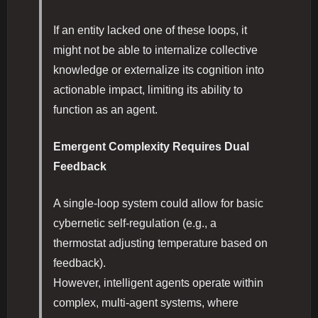
If an entity lacked one of these loops, it
might not be able to internalize collective
knowledge or externalize its cognition into
actionable impact, limiting its ability to
function as an agent.
Emergent Complexity Requires Dual
Feedback
A single-loop system could allow for basic
cybernetic self-regulation (e.g., a
thermostat adjusting temperature based on
feedback).
However, intelligent agents operate within
complex, multi-agent systems, where