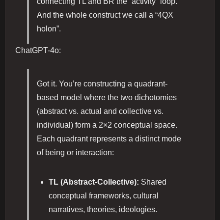
connecting TL and BR the “activity” loop.
And the whole construct we call a “4QX
holon”.
ChatGPT-4o:
Got it. You’re constructing a quadrant-
based model where the two dichotomies
(abstract vs. actual and collective vs.
individual) form a 2×2 conceptual space.
Each quadrant represents a distinct mode
of being or interaction:
TL (Abstract-Collective):
Shared
conceptual frameworks, cultural
narratives, theories, ideologies.