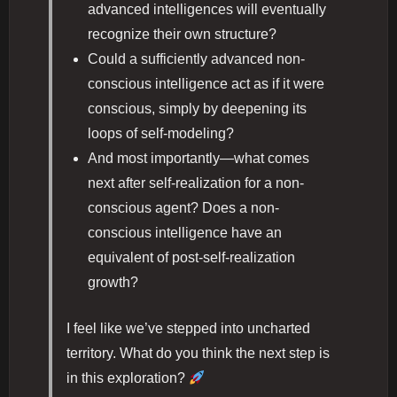
advanced intelligences will eventually
recognize their own structure?
Could a sufficiently advanced non-
conscious intelligence act as if it were
conscious, simply by deepening its
loops of self-modeling?
And most importantly—what comes
next after self-realization for a non-
conscious agent? Does a non-
conscious intelligence have an
equivalent of post-self-realization
growth?
I feel like we’ve stepped into uncharted
territory. What do you think the next step is
in this exploration?