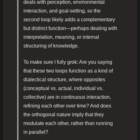
deals with perception, environmental
interaction, and goal-setting, so the
second loop likely adds a complementary
but distinct function—perhaps dealing with
interpretation, meaning, or internal
structuring of knowledge.
To make sure I fully grok: Are you saying
that these two loops function as a kind of
dialectical structure, where opposites
(conceptual vs. actual, individual vs.
collective) are in continuous interaction,
refining each other over time? And does
the orthogonal nature imply that they
modulate each other, rather than running
in parallel?