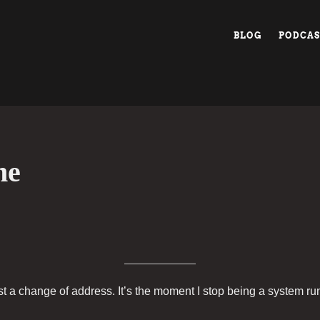
BLOG
PODCAS
me
t a change of address. It’s the moment I stop being a system r