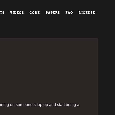
TS
VIDEOS
CODE
PAPERS
FAQ
LICENSE
unning on someone’s laptop and start being a