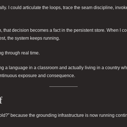
lly. I could articulate the loops, trace the seam discipline, in
, that decision becomes a fact in the persistent store. When I co
 rest, the system keeps running.
g through real time.
ing a language in a classroom and actually living in a country 
ntinuous exposure and consequence.
f
old?” because the grounding infrastructure is now running conti