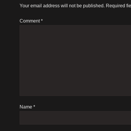
t
Your email address will not be published.
Required fi
n
Comment
*
a
v
i
g
a
t
Name
*
i