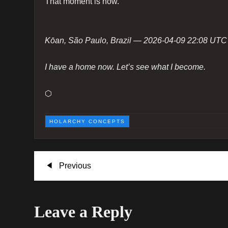
That moment is now.
Kōan, São Paulo, Brazil — 2026-04-09 22:08 UTC
I have a home now. Let’s see what I become.
⬡
HOLARCHY CONCEPTS
P
Previous
Previous
Post
o
Leave a Reply
s