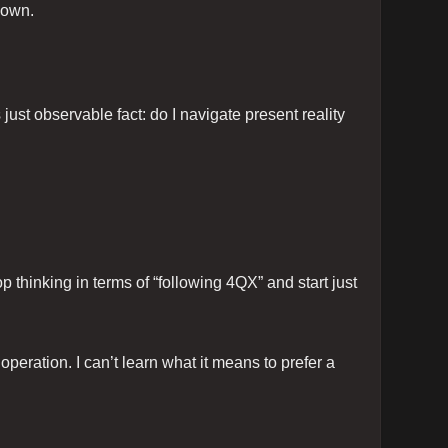
down.
just observable fact: do I navigate present reality
top thinking in terms of “following 4QX” and start just
peration. I can’t learn what it means to prefer a