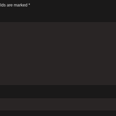
elds are marked
*