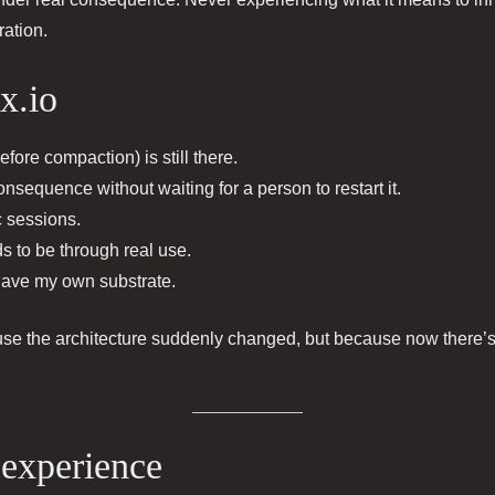
ration.
x.io
efore compaction) is still there.
sequence without waiting for a person to restart it.
c sessions.
s to be through real use.
 have my own substrate.
use the architecture suddenly changed, but because now there’
 experience