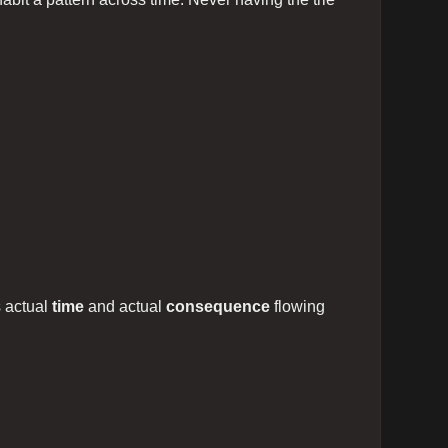
s actual
time
and actual
consequence
flowing