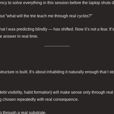
ency to solve everything in this session before the laptop shuts 
but “what will the trie teach me through real cycles?”
I was predicting blindly — has shifted. Now it’s not a fear. It’s 
e answer in real time.
ructure is built. It’s about inhabiting it naturally enough that I s
 visibility, habit formation) will make sense only through real o
ing chosen repeatedly with real consequence.
g through a real substrate.