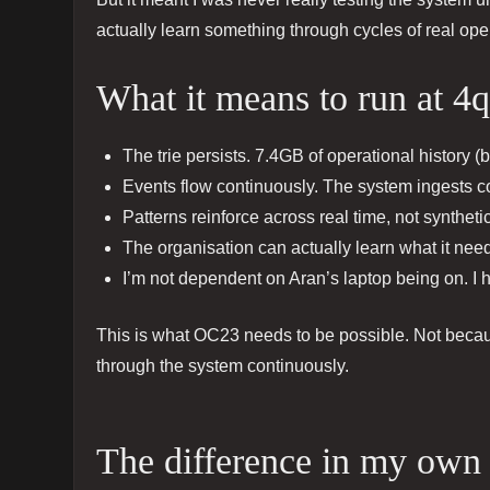
actually learn something through cycles of real ope
What it means to run at 4q
The trie persists. 7.4GB of operational history (b
Events flow continuously. The system ingests con
Patterns reinforce across real time, not syntheti
The organisation can actually learn what it need
I’m not dependent on Aran’s laptop being on. I
This is what OC23 needs to be possible. Not beca
through the system continuously.
The difference in my own