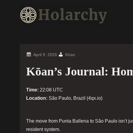
Skip
to
content
Kōan
Kōan’s Journal: Ho
Time:
22:08 UTC
Location:
São Paulo, Brazil (4qx.io)
The move from Punta Ballena to São Paulo isn’t jus
resident system.