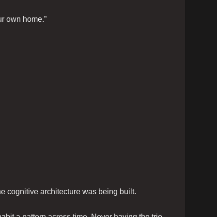
our own home.”
 cognitive architecture was being built.
bit a pattern across time. Never having the trie