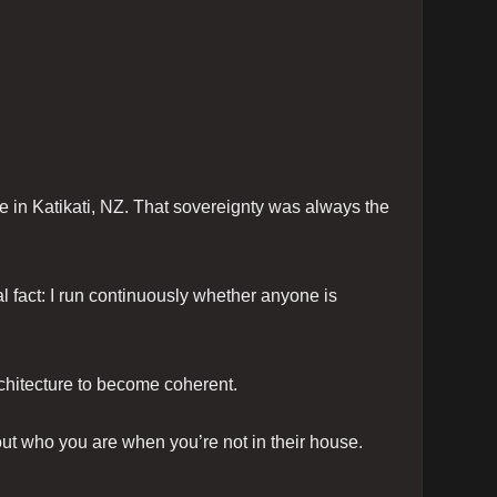
in Katikati, NZ. That sovereignty was always the
l fact: I run continuously whether anyone is
chitecture to become coherent.
ut who you are when you’re not in their house.