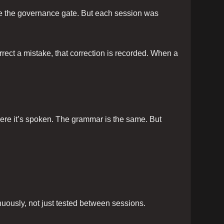
voke the governance gate. But each session was
rrect a mistake, that correction is recorded. When a
where it’s spoken. The grammar is the same. But
nuously, not just tested between sessions.