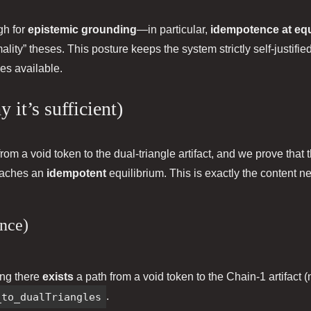
gh for
epistemic grounding
—in particular,
idempotence at equ
mality” theses. This posture keeps the system strictly self‑justifi
es available.
 it’s sufficient)
rom a void token to the dual‑triangle artifact, and we prove that 
eaches an
idempotent
equilibrium. This is exactly the content
ence)
ing there
exists
a path from a void token to the Chain‑1 artifact (
_to_dualTriangles
.