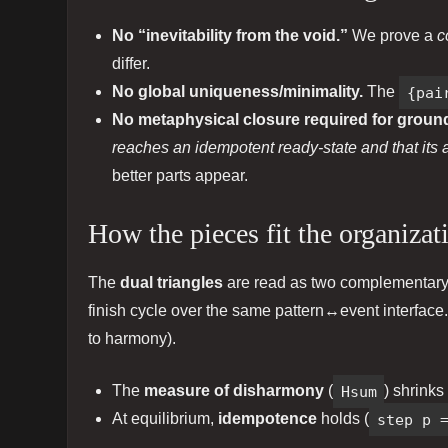
No “inevitability from the void.”
We prove a
c
differ.
No global uniqueness/minimality.
The
{pai
No metaphysical closure required for groun
reaches an idempotent ready‑state and that its ar
better parts appear.
How the pieces fit the organizat
The
dual triangles
are read as two complementar
finish cycle over the same pattern↔event interface.
to harmony).
The
measure of disharmony
(
Hsum
) shrinks
At equilibrium,
idempotence
holds (
step p 