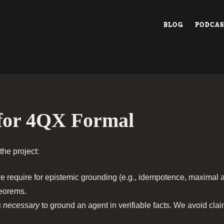
BLOG
PODCAS
or 4QX Formal
the project:
 require for epistemic grounding (e.g., idempotence, maximal 
heorems.
s necessary
to ground an agent in verifiable facts. We avoid cla