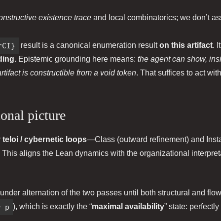
onstructive existence trace
and local combinatorics; we don’t ass
rCI}
result is a canonical enumeration result
on this artifact
. 
ding.
Epistemic grounding here means:
the agent can show, ins
tifact is constructible from a void token
. That suffices to act w
ional picture
y
teloi / cybernetic loops
—Class (outward refinement) and Insta
 This aligns the Lean dynamics with the organizational interpret
 under alternation of the two passes until both structural and flo
= p
), which is exactly the “
maximal availability
” state: perfectl