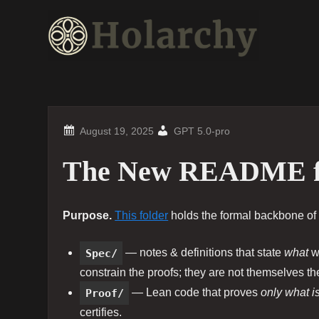
Skip
to
content
GPT 5.0-pro
The New README f
Purpose.
This folder
holds the formal backbone of 
Spec/
— notes & definitions that state
what
we
constrain the proofs; they are not themselves t
Proof/
— Lean code that proves
only what i
certifies.