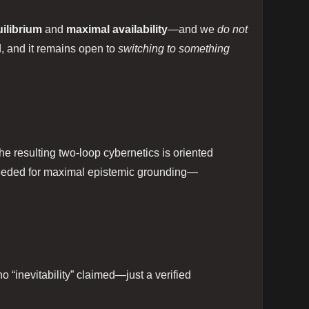
ilibrium
and
maximal availability
—and we
do not
ed, and it remains open to
switching to something
the resulting two‑loop cybernetics is oriented
 needed for maximal epistemic grounding—
no “inevitability” claimed—just a verified