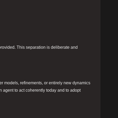
 provided. This separation is deliberate and
er models, refinements, or entirely new dynamics
n agent to act coherently today and to adopt