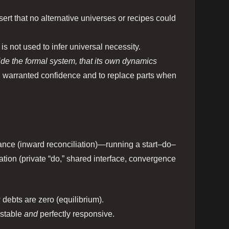
ert that no alternative universes or recipes could
It is not used to infer universal necessity.
ide the formal system, that its own dynamics
ith warranted confidence and to replace parts when
nce (inward reconciliation)—running a start–do–
ation (private “do,” shared interface, convergence
w debts are zero (equilibrium).
y stable
and
perfectly responsive.