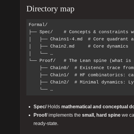
Directory map
Formal/

├── Spec/    # Concepts & constraints w
│   ├── Chains1-4.md  # Core quadrant a
│   ├── Chain2.md     # Core dynamics

│   └── …

└── Proof/   # The Lean spine (what is 
    ├── Chain0/  # Existence trace from a void token (finite build)

    ├── Chain1/  # HF combinatorics: cards, coverage, canonical pair

    ├── Chain2/  # Minimal dynamics: Lyapunov, idempotence, termination

Spec/
Holds
mathematical and conceptual 
Proof/
implements the
small, hard spine
we can
ready‑state.