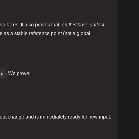
o faces. It also proves that,
on this base artifact
e as a stable reference point (not a global
ep
. We prove:
hout change and is immediately ready for new input.