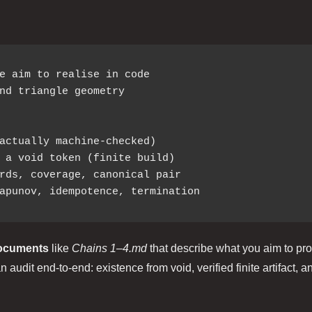
e aim to realise in code

nd triangle geometry

actually machine-checked)

documents
like
Chains 1–4.md
that describe what you aim to pro
 audit end‑to‑end: existence from void, verified finite artifact