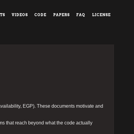
TS
VIDEOS
CODE
PAPERS
FAQ
LICENSE
availability, EGP). These documents motivate and
ims that reach beyond what the code actually