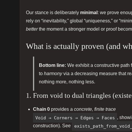
Our stance is deliberately
minimal
: we prove enou
rely on “inevitability,” global “uniqueness,” or “mini
better
the moment a stronger model or proof becom
What is actually proven (and why
Bottom line:
We exhibit a constructive path f
to
harmony
via a decreasing measure that r
nothing more, nothing less.
1. From void to dual triangles (exist
Chain 0
provides a
concrete, finite trace
Void → Corners → Edges → Faces
, show
construction). See
exists_path_from_void