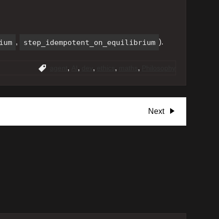
ium
,
step_idempotent_on_equilibrium
).
,
,
,
,
,
agent
AI
dev
ethics
maths
Philosophy
Next
Next
Post