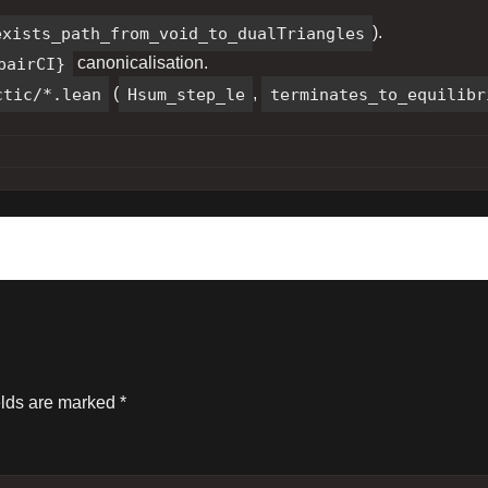
exists_path_from_void_to_dualTriangles
).
pairCI}
canonicalisation.
ctic/*.lean
(
Hsum_step_le
,
terminates_to_equilibr
elds are marked
*