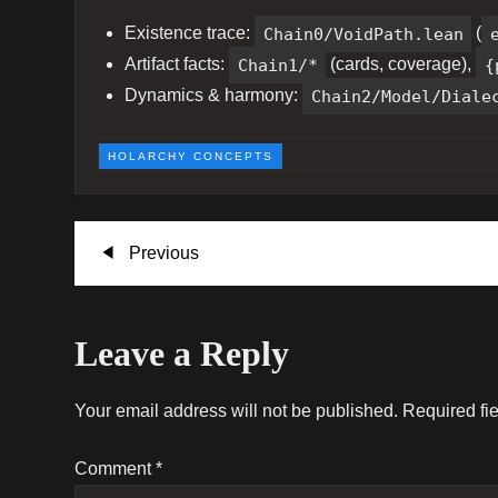
Existence trace:
Chain0/VoidPath.lean
(
Artifact facts:
Chain1/*
(cards, coverage),
{
Dynamics & harmony:
Chain2/Model/Diale
HOLARCHY CONCEPTS
P
Previous
Previous
Post
o
Leave a Reply
s
t
Your email address will not be published.
Required fi
n
Comment
*