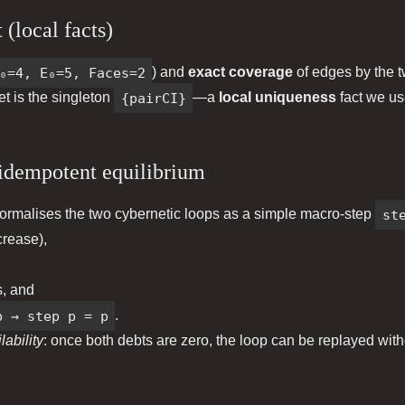
 (local facts)
₀=4, E₀=5, Faces=2
) and
exact coverage
of edges by the tw
set is the singleton
{pairCI}
—a
local uniqueness
fact we us
idempotent equilibrium
ormalises the two cybernetic loops as a simple macro‑step
st
rease),
, and
p → step p = p
.
ability
: once both debts are zero, the loop can be replayed wit