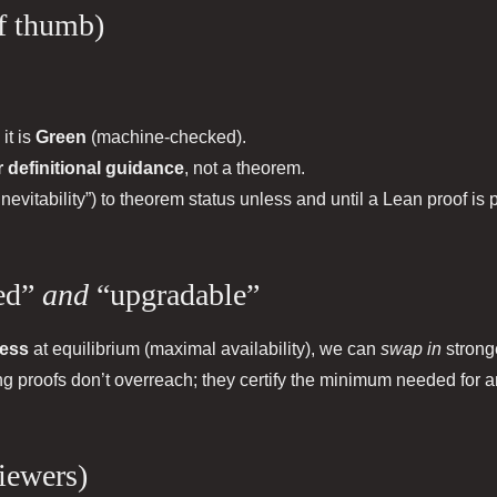
of thumb)
, it is
Green
(machine‑checked).
r definitional guidance
, not a theorem.
inevitability”) to theorem status unless and until a Lean proof is
ded”
and
“upgradable”
ness
at equilibrium (maximal availability), we can
swap in
strong
ing proofs don’t overreach; they certify the minimum needed for a
viewers)