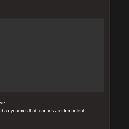
ve.
, and a dynamics that reaches an idempotent