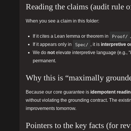
Reading the claims (audit rule 
When you see a claim in this folder:
If it cites a Lean lemma or theorem in
Proof/
If it appears only in
Spec/
, it is
interpretive o
We do
not
elevate interpretive language (e.g., “
permanent.
Why this is “maximally groun
Because our core guarantee is
idempotent readi
without violating the grounding contract. The exist
improvements tomorrow.
Pointers to the key facts (for re