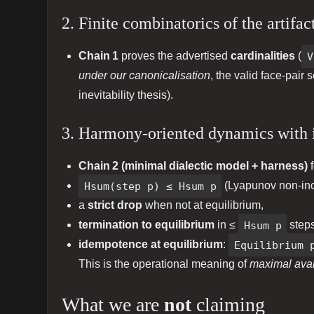
2. Finite combinatorics of the artifact
Chain 1
proves the advertised
cardinalities
(
V
under our canonicalisation
, the valid face‑pair 
inevitability thesis).
3. Harmony‑oriented dynamics with 
Chain 2 (minimal dialectic model + harness)
f
Hsum(step p) ≤ Hsum p
(Lyapunov non‑inc
a
strict drop
when not at equilibrium,
termination to equilibrium
in ≤
Hsum p
steps
idempotence at equilibrium
:
Equilibrium 
This is the operational meaning of
maximal avail
What we are
not
claiming