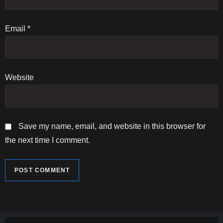
o
n
Email
*
Website
Save my name, email, and website in this browser for
the next time I comment.