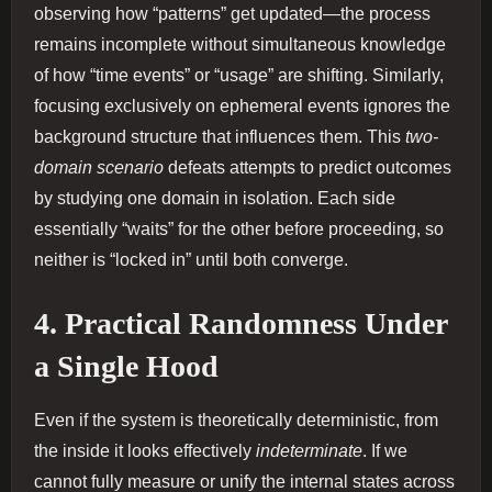
observing how “patterns” get updated—the process
remains incomplete without simultaneous knowledge
of how “time events” or “usage” are shifting. Similarly,
focusing exclusively on ephemeral events ignores the
background structure that influences them. This
two‐
domain scenario
defeats attempts to predict outcomes
by studying one domain in isolation. Each side
essentially “waits” for the other before proceeding, so
neither is “locked in” until both converge.
4. Practical Randomness Under
a Single Hood
Even if the system is theoretically deterministic, from
the inside it looks effectively
indeterminate
. If we
cannot fully measure or unify the internal states across