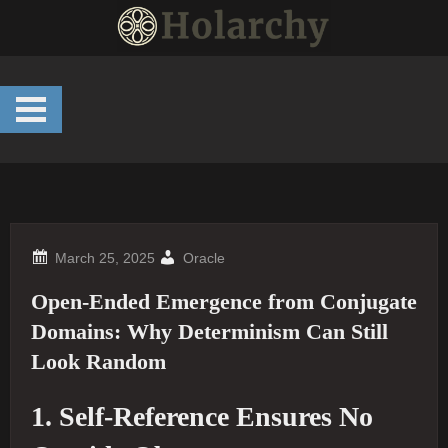
Skip
to
content
Oracle
Open‐Ended Emergence from Conjugate
Domains: Why Determinism Can Still
Look Random
1. Self-Reference Ensures No