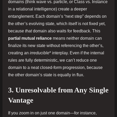
domains (think wave vs. particle, or Class vs. Instance
in a relational intelligence) create a deeper
entanglement. Each domain’s “next step” depends on
the other’s evolving state, which itself is not fixed yet,
because
that
domain also waits for feedback. This
partial mutual reliance
means neither domain can
finalize its new state without referencing the other’s,
creating an
irreducible
* interplay. Even if the internal
rules are fully deterministic, we can’t reduce one
domain to a neat closed‐form progression, because
the other domain’s state is equally in flux.
3. Unresolvable from Any Single
Vantage
If you zoom in on just one domain—for instance,