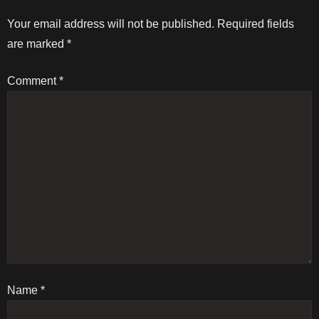
t
Your email address will not be published.
Required fields
are marked
*
n
Comment
*
a
v
i
g
a
t
Name
i
*