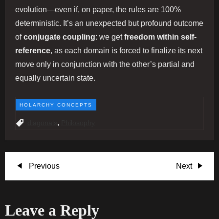
evolution—even if, on paper, the rules are 100%
deterministic. It’s an unexpected but profound outcome
of
conjugate coupling
: we get
freedom within self-
reference
, as each domain is forced to finalize its next
move only in conjunction with the other’s partial and
equally uncertain state.
HOLARCHY CONCEPTS
,
diagonals
Philosophy
P
Previous
Next
Previous
Next
Post
Post
o
Leave a Reply
s