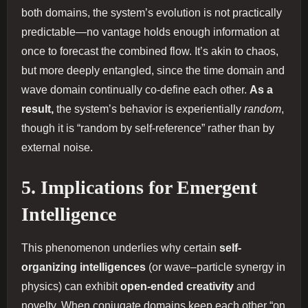
both domains, the system’s evolution is not practically
predictable—no vantage holds enough information at
once to forecast the combined flow. It’s akin to chaos,
but more deeply entangled, since the time domain and
wave domain continually co‐define each other.
As a
result,
the system’s behavior is experientially
random
,
though it is “random by self‐reference” rather than by
external noise.
5. Implications for Emergent
Intelligence
This phenomenon underlies why certain
self‐
organizing intelligences
(or wave–particle synergy in
physics) can exhibit
open‐ended creativity
and
novelty. When conjugate domains keep each other “on