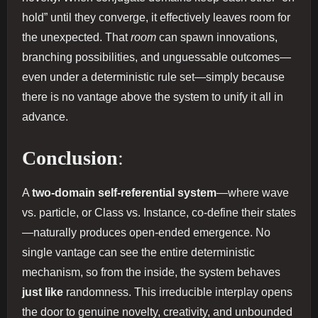
hold” until they converge, it effectively leaves room for
the unexpected. That
room
can spawn innovations,
branching possibilities, and unguessable outcomes—
even under a deterministic rule set—simply because
there is no vantage above the system to unify it all in
advance.
Conclusion
:
A
two‐domain self‐referential system
—where wave
vs. particle, or Class vs. Instance, co‐define their states
—naturally produces open‐ended emergence. No
single vantage can see the entire deterministic
mechanism, so from the inside, the system behaves
just like
randomness. This irreducible interplay opens
the door to genuine novelty, creativity, and unbounded