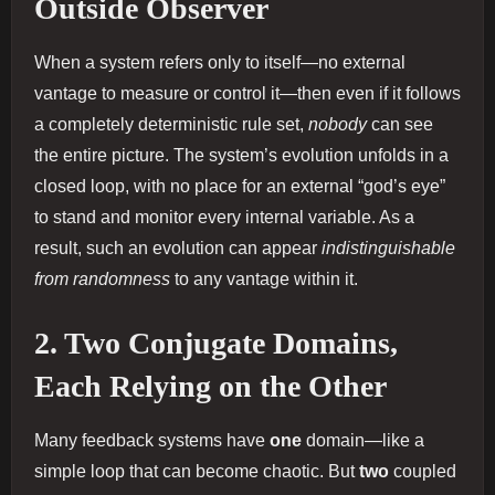
Outside Observer
When a system refers only to itself—no external
vantage to measure or control it—then even if it follows
a completely deterministic rule set,
nobody
can see
the entire picture. The system’s evolution unfolds in a
closed loop, with no place for an external “god’s eye”
to stand and monitor every internal variable. As a
result, such an evolution can appear
indistinguishable
from randomness
to any vantage within it.
2. Two Conjugate Domains,
Each Relying on the Other
Many feedback systems have
one
domain—like a
simple loop that can become chaotic. But
two
coupled