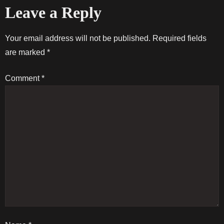
Leave a Reply
s
t
Your email address will not be published.
Required fields
are marked
*
n
Comment
*
a
v
i
g
a
t