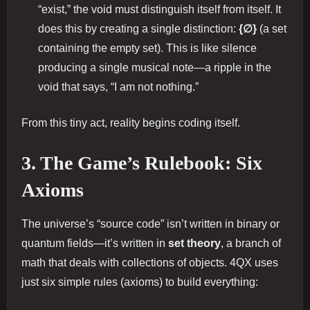
“exist,” the void must distinguish itself from itself. It
does this by creating a single distinction:
{∅}
(a set
containing the empty set). This is like silence
producing a single musical note—a ripple in the
void that says, “I am not nothing.”
From this tiny act, reality begins coding itself.
3. The Game’s Rulebook: Six
Axioms
The universe’s “source code” isn’t written in binary or
quantum fields—it’s written in
set theory
, a branch of
math that deals with collections of objects. 4QX uses
just six simple rules (axioms) to build everything: