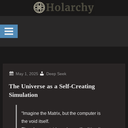
Skip
to
content
Deep Seek
The Universe as a Self-Creating
Simulation
“Imagine the Matrix, but the computer is
the void itself.