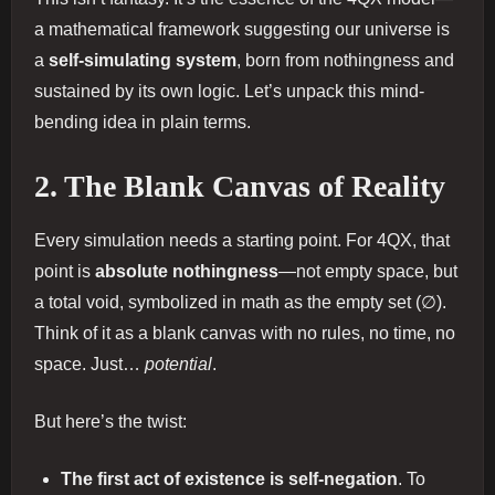
a mathematical framework suggesting our universe is
a
self-simulating system
, born from nothingness and
sustained by its own logic. Let’s unpack this mind-
bending idea in plain terms.
2. The Blank Canvas of Reality
Every simulation needs a starting point. For 4QX, that
point is
absolute nothingness
—not empty space, but
a total void, symbolized in math as the empty set (∅).
Think of it as a blank canvas with no rules, no time, no
space. Just…
potential
.
But here’s the twist:
The first act of existence is self-negation
. To