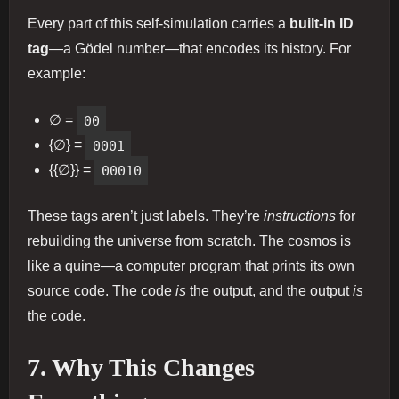
Every part of this self-simulation carries a
built-in ID
tag
—a Gödel number—that encodes its history. For
example:
∅ =
00
{∅} =
0001
{{∅}} =
00010
These tags aren’t just labels. They’re
instructions
for
rebuilding the universe from scratch. The cosmos is
like a quine—a computer program that prints its own
source code. The code
is
the output, and the output
is
the code.
7. Why This Changes