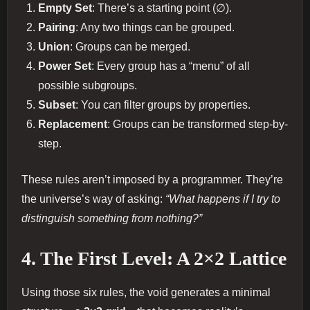
Empty Set
: There’s a starting point (∅).
Pairing
: Any two things can be grouped.
Union
: Groups can be merged.
Power Set
: Every group has a “menu” of all
possible subgroups.
Subset
: You can filter groups by properties.
Replacement
: Groups can be transformed step-by-
step.
These rules aren’t imposed by a programmer. They’re
the universe’s way of asking:
“What happens if I try to
distinguish something from nothing?”
4. The First Level: A 2×2 Lattice
Using those six rules, the void generates a minimal