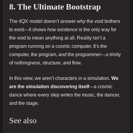
8. The Ultimate Bootstrap
The 4QX model doesn’t answer
why
the void bothers
to exist—it shows
how
existence is the only way for
the void to mean anything at all. Reality isn’t a
program running on a cosmic computer. It’s the
computer, the program,
and
the programmer—a trinity
of nothingness, structure, and flow.
In this view, we aren’t characters in a simulation.
We
are the simulation discovering itself
—a cosmic
dance where every step writes the music, the dancer,
and the stage.
See also