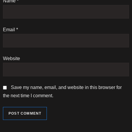
Name
i
*
o
n
Email
*
Website
Save my name, email, and website in this browser for
the next time I comment.