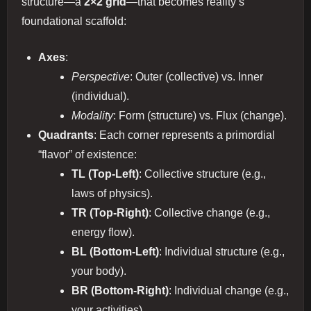
structure—a
2×2 grid
—that becomes reality’s
foundational scaffold:
Axes
:
Perspective
: Outer (collective) vs. Inner
(individual).
Modality
: Form (structure) vs. Flux (change).
Quadrants
: Each corner represents a primordial
“flavor” of existence:
TL (Top-Left)
: Collective structure (e.g.,
laws of physics).
TR (Top-Right)
: Collective change (e.g.,
energy flow).
BL (Bottom-Left)
: Individual structure (e.g.,
your body).
BR (Bottom-Right)
: Individual change (e.g.,
your activities).