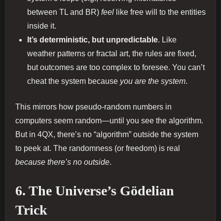
between TL and BR)
feel
like free will to the entities
inside it.
It’s deterministic, but unpredictable
. Like
weather patterns or fractal art, the rules are fixed,
but outcomes are too complex to foresee. You can’t
cheat the system because
you are the system
.
This mirrors how pseudo-random numbers in
computers seem random—until you see the algorithm.
But in 4QX, there’s no “algorithm” outside the system
to peek at. The randomness (or freedom) is real
because there’s no outside
.
6. The Universe’s Gödelian
Trick