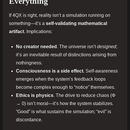
Everything
If 4QX is right, reality isn’t a simulation running
on
something—it’s a
self-validating mathematical
artifact
. Implications:
No creator needed
. The universe isn’t
designed
;
it’s an inevitable result of distinctions arising from
nothingness.
Consciousness is a side effect
. Self-awareness
emerges when the system’s feedback loops
become complex enough to “notice” themselves.
Ethics is physics
. The drive to reduce chaos (Φ
→ 0) isn’t moral—it’s how the system stabilizes.
“Good” is what sustains the simulation; “evil” is
discordance.