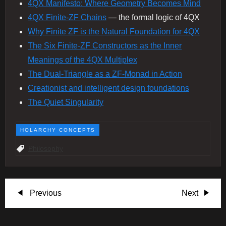
4QX Manifesto: Where Geometry Becomes Mind
4QX Finite‑ZF Chains
— the formal logic of 4QX
Why Finite ZF is the Natural Foundation for 4QX
The Six Finite‑ZF Constructors as the Inner
Meanings of the 4QX Multiplex
The Dual-Triangle as a ZF-Monad in Action
Creationist and intelligent design foundations
The Quiet Singularity
HOLARCHY CONCEPTS
Philosophy
P
Previous
Next
Previous
Next
Post
Post
o