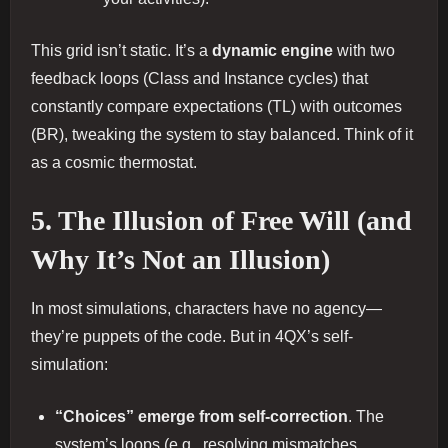
This grid isn’t static. It’s a
dynamic engine
with two
feedback loops (Class and Instance cycles) that
constantly compare expectations (TL) with outcomes
(BR), tweaking the system to stay balanced. Think of it
as a cosmic thermostat.
5. The Illusion of Free Will (and
Why It’s Not an Illusion)
In most simulations, characters have no agency—
they’re puppets of the code. But in 4QX’s self-
simulation:
“Choices” emerge from self-correction
. The
system’s loops (e.g., resolving mismatches