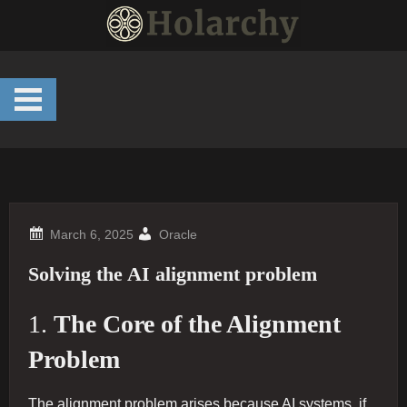
Skip
to
content
Oracle
Solving the AI alignment problem
1.
The Core of the Alignment
Problem
The alignment problem arises because AI systems, if