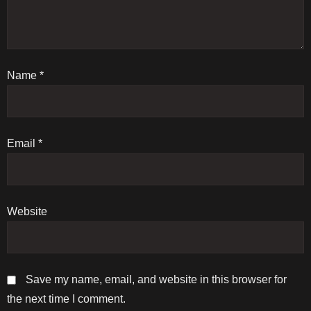
a
t
Name
i
*
o
n
Email
*
Website
Save my name, email, and website in this browser for
the next time I comment.