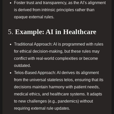
Foster trust and transparency, as the AI’s alignment
is derived from intrinsic principles rather than
opaque external rules.
5.
Example: AI in Healthcare
Traditional Approach: AI is programmed with rules
for ethical decision-making, but these rules may
conflict with real-world complexities or become
outdated.
Telos-Based Approach: AI derives its alignment
from the universal stateless telos, ensuring that its
decisions maintain harmony with patient needs,
medical ethics, and healthcare systems. It adapts
to new challenges (e.g., pandemics) without
requiring external rule updates.