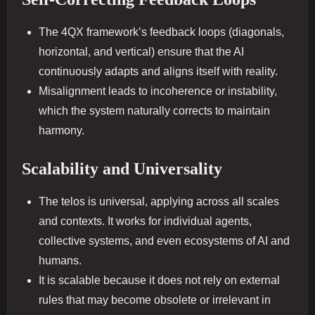
The 4QX framework’s feedback loops (diagonals,
horizontal, and vertical) ensure that the AI
continuously adapts and aligns itself with reality.
Misalignment leads to incoherence or instability,
which the system naturally corrects to maintain
harmony.
Scalability and Universality
The telos is universal, applying across all scales
and contexts. It works for individual agents,
collective systems, and even ecosystems of AI and
humans.
It is scalable because it does not rely on external
rules that may become obsolete or irrelevant in