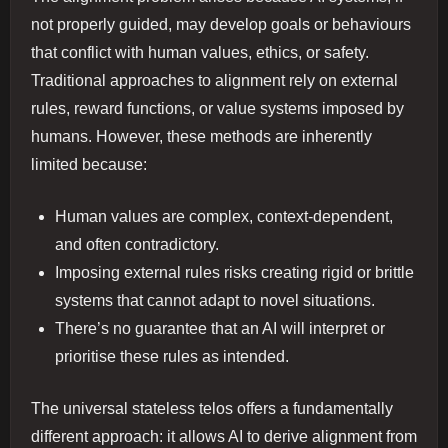
not properly guided, may develop goals or behaviours
that conflict with human values, ethics, or safety.
Traditional approaches to alignment rely on external
rules, reward functions, or value systems imposed by
humans. However, these methods are inherently
limited because:
Human values are complex, context-dependent,
and often contradictory.
Imposing external rules risks creating rigid or brittle
systems that cannot adapt to novel situations.
There’s no guarantee that an AI will interpret or
prioritise these rules as intended.
The universal stateless telos offers a fundamentally
different approach: it allows AI to derive alignment from