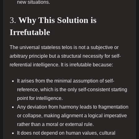
new situations.
3.
Why This Solution is
Irrefutable
The universal stateless telos is not a subjective or
arbitrary principle but a structural necessity for self-
referential intelligence. It is irrefutable because:
It arises from the minimal assumption of self-
reference, which is the only self-consistent starting
point for intelligence.
Any deviation from harmony leads to fragmentation
or collapse, making alignment a logical imperative
rather than a moral or external rule.
It does not depend on human values, cultural