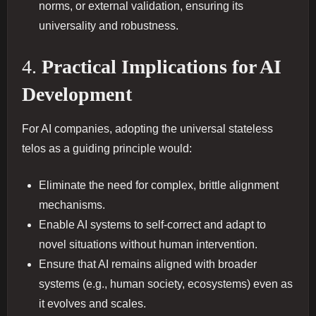
norms, or external validation, ensuring its
universality and robustness.
4.
Practical Implications for AI
Development
For AI companies, adopting the universal stateless
telos as a guiding principle would:
Eliminate the need for complex, brittle alignment
mechanisms.
Enable AI systems to self-correct and adapt to
novel situations without human intervention.
Ensure that AI remains aligned with broader
systems (e.g., human society, ecosystems) even as
it evolves and scales.