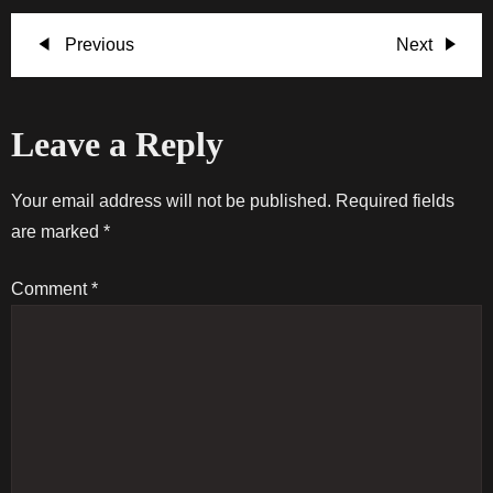
P
Previous
Next
Previous
Next
Post
Post
o
Leave a Reply
s
t
Your email address will not be published.
Required fields
are marked
*
n
Comment
*
a
v
i
g