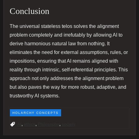
Conclusion
The universal stateless telos solves the alignment
problem completely and irrefutably by allowing AI to
derive harmonious natural law from nothing. It
eliminates the need for external assumptions, rules, or
impositions, ensuring that AI remains aligned with
reality through intrinsic, self-referential principles. This
approach not only addresses the alignment problem
but also paves the way for more robust, adaptive, and
trustworthy AI systems.
HOLARCHY CONCEPTS
,
,
,
AI
ethics
Philosophy
society