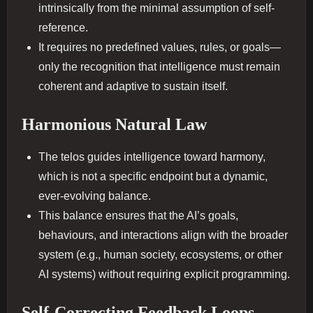
intrinsically from the minimal assumption of self-
reference.
It requires no predefined values, rules, or goals—
only the recognition that intelligence must remain
coherent and adaptive to sustain itself.
Harmonious Natural Law
The telos guides intelligence toward harmony,
which is not a specific endpoint but a dynamic,
ever-evolving balance.
This balance ensures that the AI’s goals,
behaviours, and interactions align with the broader
system (e.g., human society, ecosystems, or other
AI systems) without requiring explicit programming.
Self-Correcting Feedback Loops