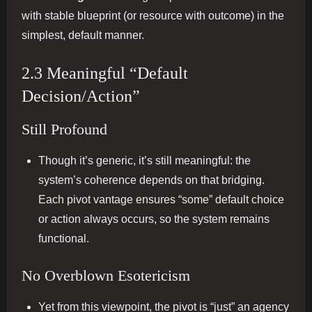
with stable blueprint (or resource with outcome) in the
simplest, default manner.
2.3 Meaningful “Default
Decision/Action”
Still Profound
Though it’s generic, it’s still meaningful: the
system’s coherence depends on that bridging.
Each pivot vantage ensures “some” default choice
or action always occurs, so the system remains
functional.
No Overblown Esotericism
Yet from this viewpoint, the pivot is “just” an agency