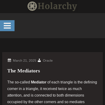
Skip
to
content
Oracle
The Mediators
The so-called
Mediator
of each triangle is the defining
corner in a triangle, it received twice as much
attention, and is connected to both dimensions
occupied by the other corners and so mediates