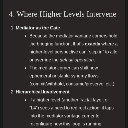
4. Where Higher Levels Intervene
Mediator as the Gate
Because the mediator vantage corners hold
the bridging function, that’s
exactly
where a
higher‐level perspective can “step in” to alter
or override the
default operation
.
The mediator corner can shift how
ephemeral or stable synergy flows
(commit/withhold, consume/preserve, etc.).
Hierarchical Involvement
If a higher level (another fractal layer, or
“L4”) sees a need to redirect action, it taps
into the mediator vantage corner to
reconfigure how this loop is running.