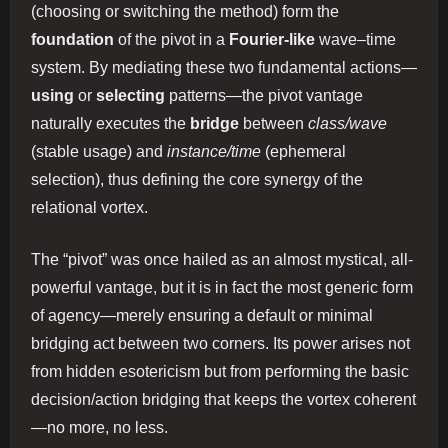
(choosing or switching the method) form the
foundation
of the pivot in a
Fourier‐like
wave–time
system. By mediating these two fundamental actions—
using
or
selecting
patterns—the pivot vantage
naturally executes the
bridge
between
class/wave
(stable usage) and
instance/time
(ephemeral
selection), thus defining the core synergy of the
relational vortex.
The “pivot” was once hailed as an almost mystical, all-
powerful vantage, but it is in fact the most generic form
of agency—merely ensuring a default or minimal
bridging act between two corners. Its power arises not
from hidden esotericism but from performing the basic
decision/action bridging that keeps the vortex coherent
—no more, no less.