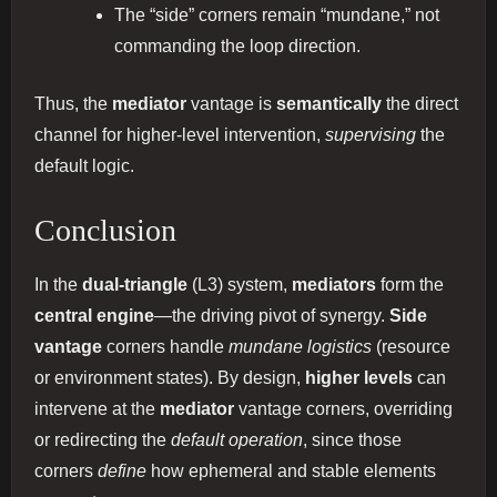
The “side” corners remain “mundane,” not
commanding the loop direction.
Thus, the
mediator
vantage is
semantically
the direct
channel for higher‐level intervention,
supervising
the
default logic.
Conclusion
In the
dual‐triangle
(L3) system,
mediators
form the
central engine
—the driving pivot of synergy.
Side
vantage
corners handle
mundane logistics
(resource
or environment states). By design,
higher levels
can
intervene at the
mediator
vantage corners, overriding
or redirecting the
default operation
, since those
corners
define
how ephemeral and stable elements