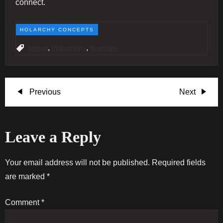
connect.
HOLARCHY CONCEPTS
,
,
bagua
Philosophy
triangles
P
Previous
Next
Previous
Next
Post
Post
o
Leave a Reply
s
t
Your email address will not be published.
Required fields
are marked
*
n
Comment
*
a