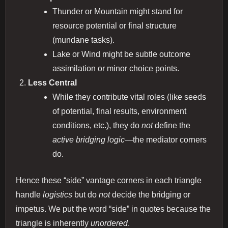
Thunder or Mountain might stand for
resource potential or final structure
(mundane tasks).
Lake or Wind might be subtle outcome
assimilation or minor choice points.
Less Central
While they contribute vital roles (like seeds
of potential, final results, environment
conditions, etc.), they do
not
define the
active bridging logic
—the mediator corners
do.
Hence these “side” vantage corners in each triangle
handle
logistics
but do
not
decide the bridging or
impetus. We put the word “side” in quotes because the
triangle is inherently
unordered
.