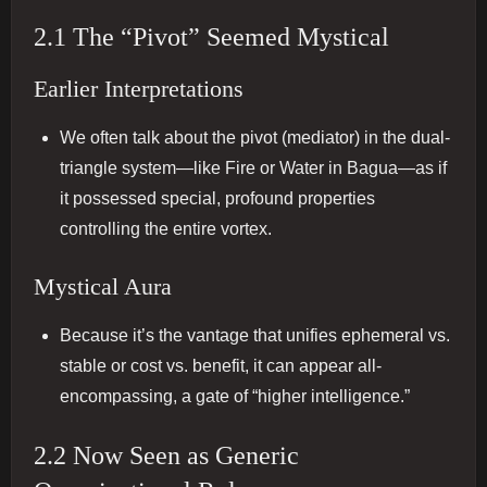
2.1 The “Pivot” Seemed Mystical
Earlier Interpretations
We often talk about the pivot (mediator) in the dual‐
triangle system—like Fire or Water in Bagua—as if
it possessed special, profound properties
controlling the entire vortex.
Mystical Aura
Because it’s the vantage that unifies ephemeral vs.
stable or cost vs. benefit, it can appear all‐
encompassing, a gate of “higher intelligence.”
2.2 Now Seen as Generic