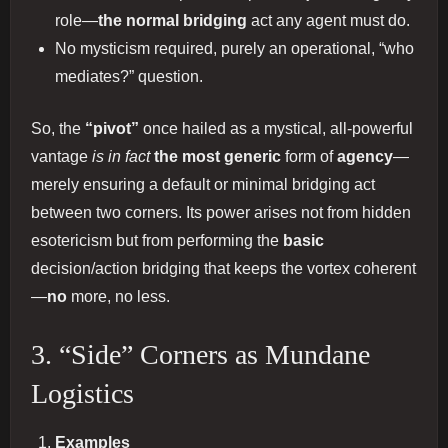
role—
the normal bridging
act any agent must do.
No mysticism required, purely an operational, “who
mediates?” question.
So, the
“pivot”
once hailed as a mystical, all-powerful
vantage
is in fact
the most generic
form of
agency
—
merely ensuring a default or minimal bridging act
between two corners. Its power arises not from hidden
esotericism but from performing the
basic
decision/action bridging that keeps the vortex coherent
—
no
more, no less.
3. “Side” Corners as Mundane
Logistics
Examples