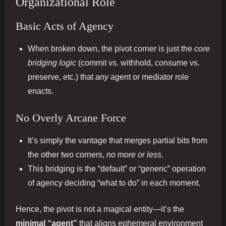
Organizational Role
Basic Acts of Agency
When broken down, the pivot corner is just the
core
bridging logic
(commit vs. withhold, consume vs.
preserve, etc.) that
any
agent or mediator role
enacts.
No Overly Arcane Force
It’s simply the vantage that merges partial bits from
the other two corners,
no more or less.
This bridging is the “default” or “generic” operation
of agency deciding “what to do” in each moment.
Hence, the pivot is not a magical entity—it’s the
minimal “agent”
that aligns ephemeral environment