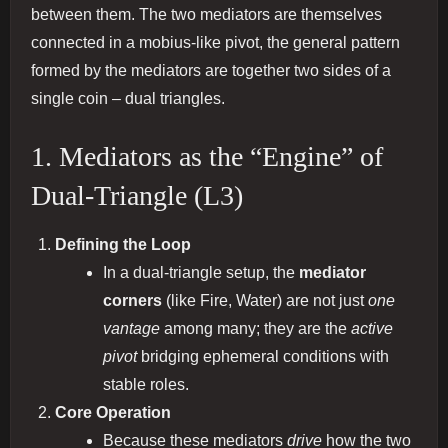
between them. The two mediators are themselves
connected in a mobius-like pivot, the general pattern
formed by the mediators are together two sides of a
single coin – dual triangles.
1. Mediators as the “Engine” of
Dual‐Triangle (L3)
Defining the Loop
In a dual‐triangle setup, the
mediator
corners
(like Fire, Water) are not just
one
vantage
among many; they are the
active
pivot
bridging ephemeral conditions with
stable roles.
Core Operation
Because these mediators
drive
how the two