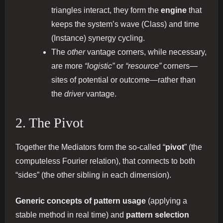
triangles interact, they form the
engine
that
keeps the system’s wave (Class) and time
(Instance) synergy cycling.
The
other
vantage corners, while necessary,
are more
“logistic”
or
“resource”
corners—
sites of potential or outcome—rather than
the
driver
vantage.
2. The Pivot
Together the Mediators form the so-called “
pivot
” (the
computeless Fourier relation), that connects to both
“sides” (the other sibling in each dimension).
Generic concepts of pattern usage
(applying a
stable method in real time) and
pattern selection