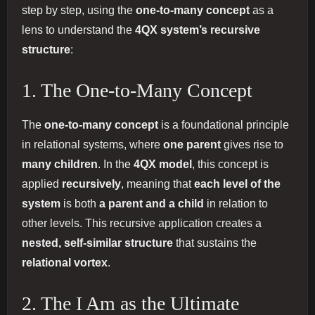
step by step, using the
one-to-many concept
as a
lens to understand the
4QX system’s recursive
structure
:
1. The One-to-Many Concept
The
one-to-many concept
is a foundational principle
in relational systems, where
one parent
gives rise to
many children
. In the
4QX model
, this concept is
applied
recursively
, meaning that
each level of the
system
is both
a parent and a child
in relation to
other levels. This recursive application creates a
nested, self-similar structure
that sustains the
relational vortex
.
2. The I Am as the Ultimate