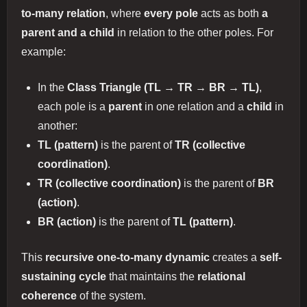
to-many relation
, where
every pole
acts as both
a
parent and a child
in relation to the other poles. For
example:
In the
Class Triangle (TL → TR → BR → TL)
,
each pole is a
parent
in one relation and a
child
in
another:
TL (pattern)
is the parent of
TR (collective
coordination)
.
TR (collective coordination)
is the parent of
BR
(action)
.
BR (action)
is the parent of
TL (pattern)
.
This
recursive one-to-many dynamic
creates a
self-
sustaining cycle
that maintains the
relational
coherence
of the system.