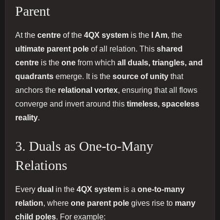
Parent
At the
centre
of the
4QX system
is the
I Am
, the
ultimate parent pole
of all relation. This
shared
centre
is the
one
from which
all duals, triangles, and
quadrants
emerge. It is the
source of unity
that
anchors the
relational vortex
, ensuring that all flows
converge and invert around this
timeless, spaceless
reality
.
3. Duals as One-to-Many
Relations
Every
dual
in the
4QX system
is a
one-to-many
relation
, where
one parent pole
gives rise to
many
child poles
. For example: