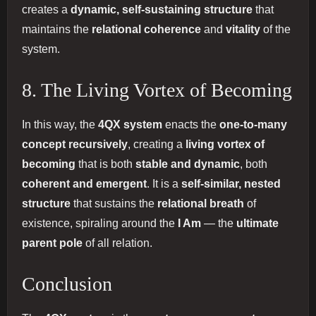
creates a
dynamic, self-sustaining structure
that
maintains the
relational coherence
and
vitality
of the
system.
8. The Living Vortex of Becoming
In this way, the
4QX system
enacts the
one-to-many
concept recursively
, creating a
living vortex of
becoming
that is both
stable and dynamic
, both
coherent and emergent
. It is a
self-similar, nested
structure
that sustains the
relational breath
of
existence, spiraling around the
I Am
— the
ultimate
parent pole
of all relation.
Conclusion