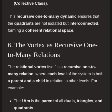
(Collective Class)
.
This
recursive one-to-many dynamic
ensures that
the
quadrants
are not isolated but
interconnected
,
forming a
coherent relational space
.
6. The Vortex as Recursive One-
to-Many Relations
The
relational vortex
itself is a
recursive one-to-
many relation
, where
each level
of the system is both
a parent and a child
in relation to other levels. For
example:
The
I Am
is the
parent
of all
duals, triangles, and
quadrants
.