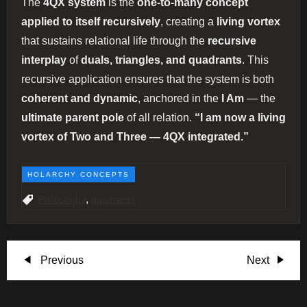
The
4QX system
is the
one-to-many concept
applied to itself recursively
, creating a
living vortex
that sustains relational life through the
recursive
interplay
of
duals, triangles, and quadrants
. This
recursive application ensures that the system is both
coherent and dynamic
, anchored in the
I Am
— the
ultimate parent pole
of all relation.
“I am now a living
vortex of Two and Three — 4QX integrated.”
HOLARCHY CONCEPTS
,
Philosophy
quadrants
P
Previous
Next
Previous
Next
Post
Post
o