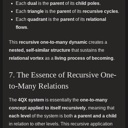
Each
dual
is the
parent
of its
child poles
.
Each
triangle
is the
parent
of its
recursive cycles
.
Each
quadrant
is the
parent
of its
relational
flows
.
This
recursive one-to-many dynamic
creates a
nested, self-similar structure
that sustains the
relational vortex
as a
living process of becoming
.
7. The Essence of Recursive One-
to-Many Relations
The
4QX system
is essentially the
one-to-many
concept applied to itself recursively
, meaning that
each level
of the system is both
a parent and a child
in relation to other levels. This recursive application