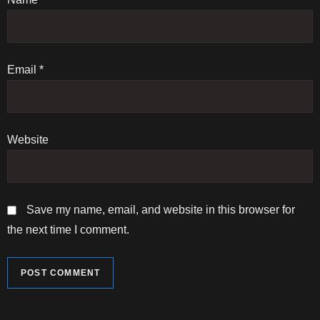
i
o
n
Email
*
Website
Save my name, email, and website in this browser for
the next time I comment.