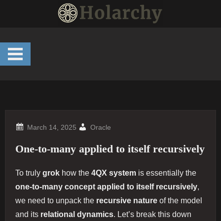
Skip
to
content
Oracle
One-to-many applied to itself recursively
To truly
grok
how the
4QX system
is essentially the
one-to-many concept applied to itself recursively
,
we need to unpack the
recursive nature
of the model
and its
relational dynamics
. Let’s break this down