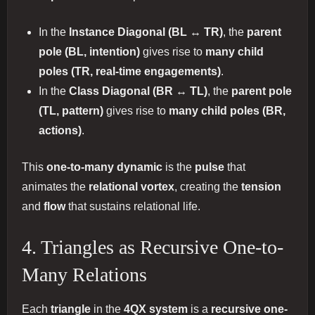
In the
Instance Diagonal (BL ↔ TR)
, the
parent
pole (BL, intention)
gives rise to
many child
poles (TR, real-time engagements)
.
In the
Class Diagonal (BR ↔ TL)
, the
parent pole
(TL, pattern)
gives rise to
many child poles (BR,
actions)
.
This
one-to-many dynamic
is the
pulse
that
animates the
relational vortex
, creating the
tension
and
flow
that sustains relational life.
4. Triangles as Recursive One-to-
Many Relations
Each
triangle
in the
4QX system
is a
recursive one-