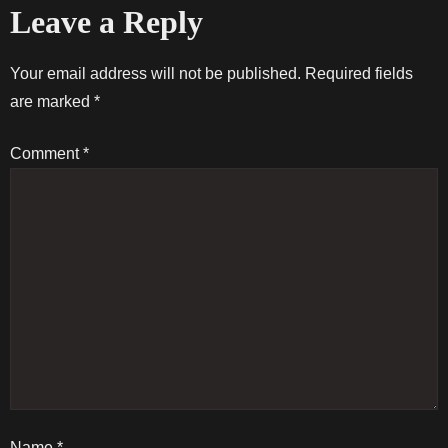
Leave a Reply
s
t
Your email address will not be published.
Required fields
are marked
*
n
Comment
*
a
v
i
g
a
t
Name
*