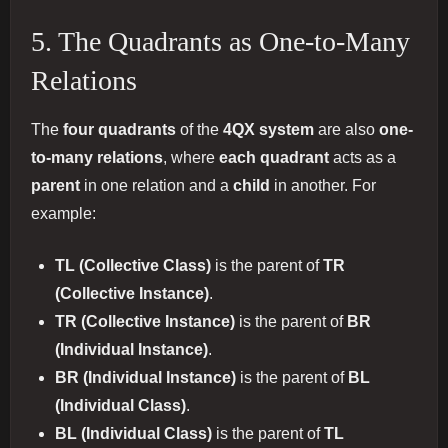
5. The Quadrants as One-to-Many
Relations
The
four quadrants
of the
4QX system
are also
one-
to-many relations
, where
each quadrant
acts as a
parent
in one relation and a
child
in another. For
example:
TL (Collective Class)
is the parent of
TR
(Collective Instance)
.
TR (Collective Instance)
is the parent of
BR
(Individual Instance)
.
BR (Individual Instance)
is the parent of
BL
(Individual Class)
.
BL (Individual Class)
is the parent of
TL